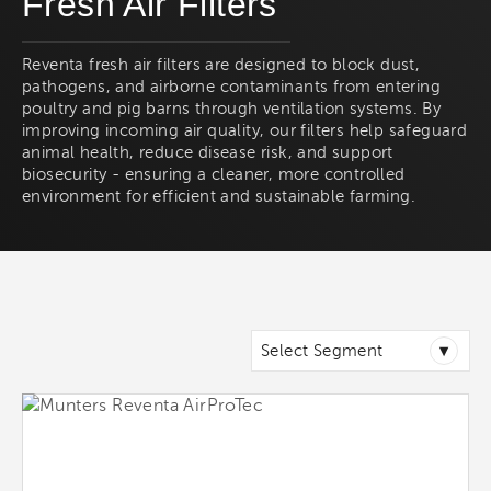
Fresh Air Filters
Reventa fresh air filters are designed to block dust,
pathogens, and airborne contaminants from entering
poultry and pig barns through ventilation systems. By
improving incoming air quality, our filters help safeguard
animal health, reduce disease risk, and support
biosecurity - ensuring a cleaner, more controlled
environment for efficient and sustainable farming.
▾
Select Segment