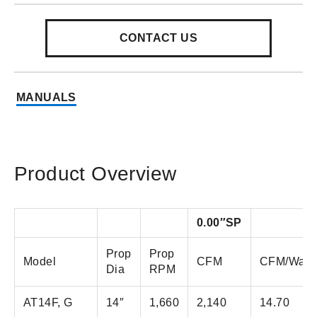
CONTACT US
MANUALS
Product Overview
0.00″SP
Prop
Prop
Model
CFM
CFM/Watt
Dia
RPM
AT14F, G
14″
1,660
2,140
14.70