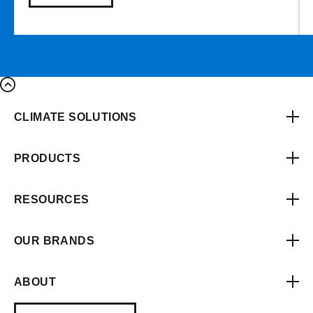
CLIMATE SOLUTIONS
PRODUCTS
RESOURCES
OUR BRANDS
ABOUT