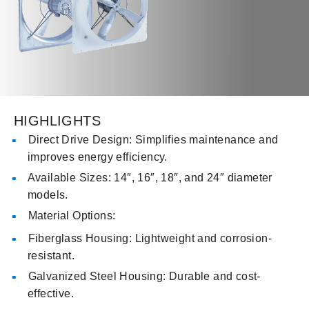
HIGHLIGHTS
Direct Drive Design: Simplifies maintenance and
improves energy efficiency.
Available Sizes: 14″, 16″, 18″, and 24″ diameter
models.
Material Options:
Fiberglass Housing: Lightweight and corrosion-
resistant.
Galvanized Steel Housing: Durable and cost-
effective.