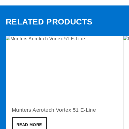
RELATED PRODUCTS
Munters Aerotech Vortex 51 E-Line
READ MORE