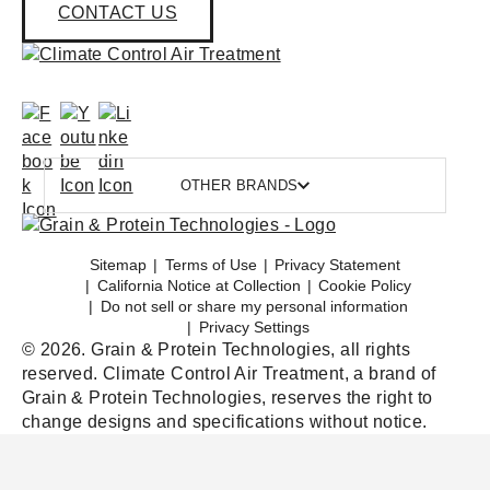
CONTACT US
OTHER BRANDS
Sitemap
Terms of Use
Privacy Statement
California Notice at Collection
Cookie Policy
Do not sell or share my personal information
Privacy Settings
© 2026. Grain & Protein Technologies, all rights
reserved. Climate Control Air Treatment, a brand of
Grain & Protein Technologies, reserves the right to
change designs and specifications without notice.