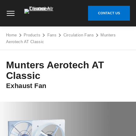
Skip
Climate Control Air Treatment - Go to homepage
to
CONTACT US
content
Home
Products
Fans
Circulation Fans
Munters
Aerotech AT Classic
Munters Aerotech AT
Classic
Exhaust Fan