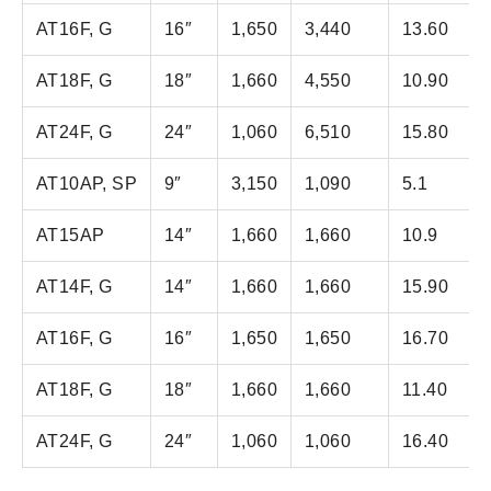
AT16F, G
16″
1,650
3,440
13.60
AT18F, G
18″
1,660
4,550
10.90
AT24F, G
24″
1,060
6,510
15.80
AT10AP, SP
9″
3,150
1,090
5.1
AT15AP
14″
1,660
1,660
10.9
AT14F, G
14″
1,660
1,660
15.90
AT16F, G
16″
1,650
1,650
16.70
AT18F, G
18″
1,660
1,660
11.40
AT24F, G
24″
1,060
1,060
16.40