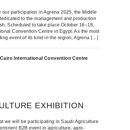
our participation in Agrena 2025, the Middle
 dedicated to the management and production
 fish. Scheduled to take place October 16–18,
tional Convention Centre in Egypt. As the most
ing event of its kind in the region, Agrena […]
Cairo International Convention Centre
Share
Share on Facebook
Share on Twitter
Share on Linkdin
ULTURE EXHIBITION
at we will be participating in Saudi Agriculture
ominent B2B event in agriculture, agro-