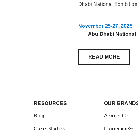
Dhabi National Exhibitio
November 25-27, 2025
Abu Dhabi National 
READ MORE
RESOURCES
OUR BRAND
Blog
Aerotech®
Case Studies
Euroemme®