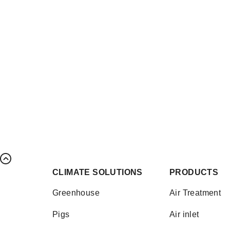
CLIMATE SOLUTIONS
PRODUCTS
Greenhouse
Air Treatment
Pigs
Air inlet