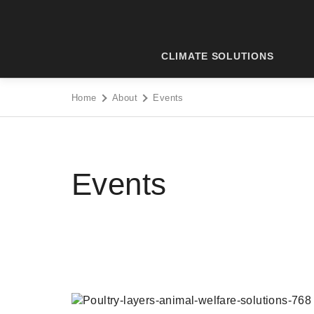
Skip
to
content
CLIMATE SOLUTIONS
Home
About
Events
Events