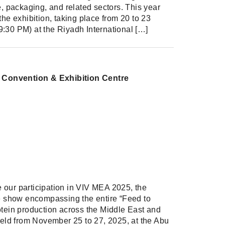
e, packaging, and related sectors. This year
the exhibition, taking place from 20 to 23
:30 PM) at the Riyadh International […]
l Convention & Exhibition Centre
Share
Share on Facebook
Share on Twitter
Share on Linkdin
our participation in VIV MEA 2025, the
de show encompassing the entire “Feed to
otein production across the Middle East and
 held from November 25 to 27, 2025, at the Abu