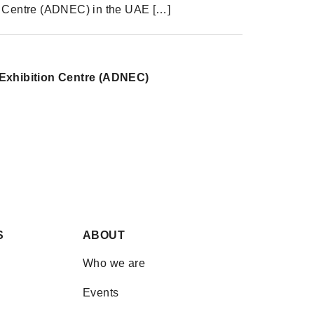
n Centre (ADNEC) in the UAE […]
Exhibition Centre (ADNEC)
Share
Share on Facebook
Share on Twitter
Share on Linkdin
S
ABOUT
Who we are
Events