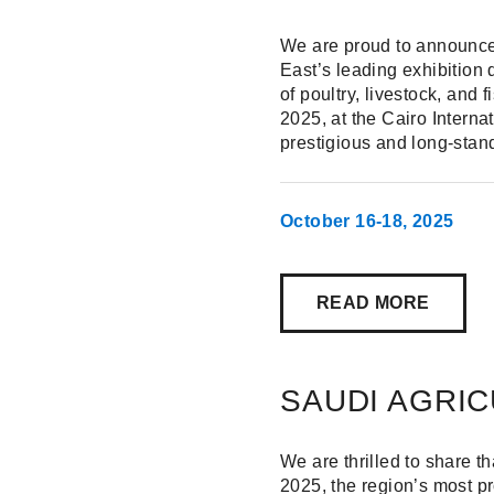
We are proud to announce 
East’s leading exhibition
of poultry, livestock, and
2025, at the Cairo Interna
prestigious and long-stand
October 16-18, 2025
READ MORE
SAUDI AGRIC
We are thrilled to share th
2025, the region’s most pr