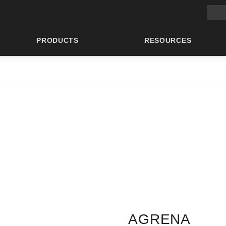
Main 
PRODUCTS
RESOURCES
AGRENA