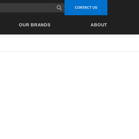
site search
CONTACT US
OUR BRANDS
ABOUT