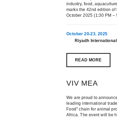
industry, food, aquacultur
marks the 42nd edition of 
October 2025 (1:30 PM – 9
October 20-23, 2025
Riyadh Internationa
READ MORE
VIV MEA
We are proud to announce 
leading international tra
Food” chain for animal pr
Africa. The event will be