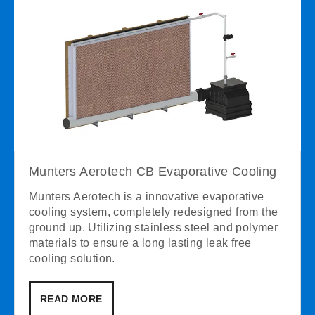
Munters Aerotech CB Evaporative Cooling
Munters Aerotech is a innovative evaporative
cooling system, completely redesigned from the
ground up. Utilizing stainless steel and polymer
materials to ensure a long lasting leak free
cooling solution.
READ MORE