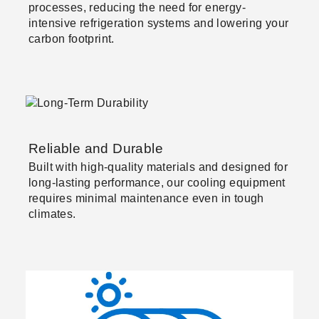
processes, reducing the need for energy-
intensive refrigeration systems and lowering your
carbon footprint.
Reliable and Durable
Built with high-quality materials and designed for
long-lasting performance, our cooling equipment
requires minimal maintenance even in tough
climates.