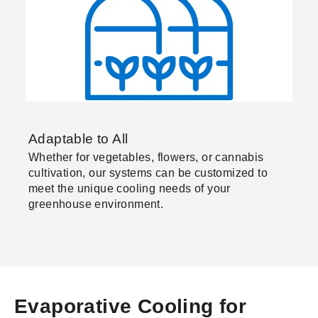
Adaptable to All
Whether for vegetables, flowers, or cannabis
cultivation, our systems can be customized to
meet the unique cooling needs of your
greenhouse environment.
Evaporative Cooling for