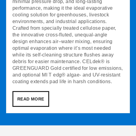
minimal pressure drop, and long-lasting
performance, making it the ideal evaporative
cooling solution for greenhouses, livestock
environments, and industrial applications.
Crafted from specially treated cellulose paper,
the innovative cross-fluted, unequal-angle
design enhances air–water mixing, ensuring
optimal evaporation where it’s most needed
while its self-cleaning structure flushes away
debris for easier maintenance. CELdek® is
GREENGUARD Gold certified for low emissions,
and optional MI T edg® algae- and UV-resistant
coating extends pad life in harsh conditions.
READ MORE