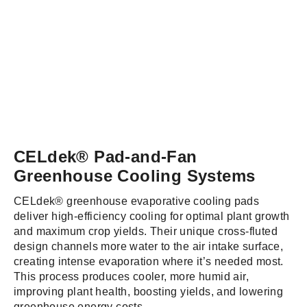
CELdek® Pad-and-Fan
Greenhouse Cooling Systems
CELdek® greenhouse evaporative cooling pads
deliver high-efficiency cooling for optimal plant growth
and maximum crop yields. Their unique cross-fluted
design channels more water to the air intake surface,
creating intense evaporation where it’s needed most.
This process produces cooler, more humid air,
improving plant health, boosting yields, and lowering
greenhouse energy costs.