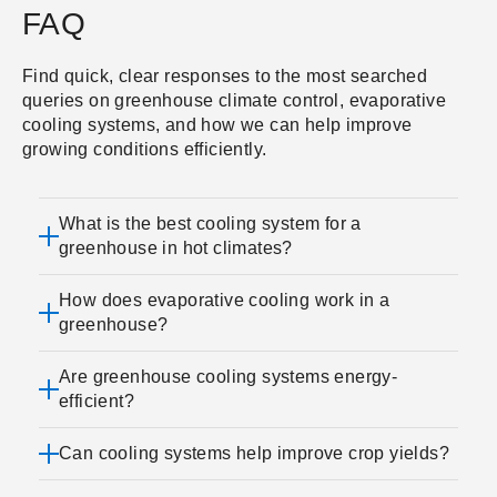
FAQ
Find quick, clear responses to the most searched
queries on greenhouse climate control, evaporative
cooling systems, and how we can help improve
growing conditions efficiently.
What is the best cooling system for a
greenhouse in hot climates?
How does evaporative cooling work in a
greenhouse?
Are greenhouse cooling systems energy-
efficient?
Can cooling systems help improve crop yields?