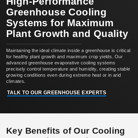
High-Performance
Greenhouse Cooling
Systems for Maximum
Plant Growth and Quality
Maintaining the ideal climate inside a greenhouse is critical
for healthy plant growth and maximum crop yields. Our
advanced greenhouse evaporative cooling systems
precisely control temperature and humidity, creating stable
growing conditions even during extreme heat or in arid
climates.
TALK TO OUR GREENHOUSE EXPERTS
Key Benefits of Our Cooling