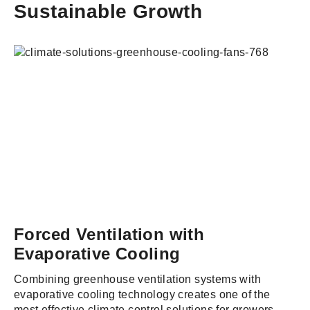
Sustainable Growth
Forced Ventilation with
Evaporative Cooling
Combining greenhouse ventilation systems with
evaporative cooling technology creates one of the
most effective climate control solutions for growers.