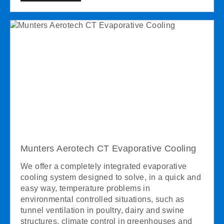
Munters Aerotech CT Evaporative Cooling
We offer a completely integrated evaporative
cooling system designed to solve, in a quick and
easy way, temperature problems in
environmental controlled situations, such as
tunnel ventilation in poultry, dairy and swine
structures, climate control in greenhouses and