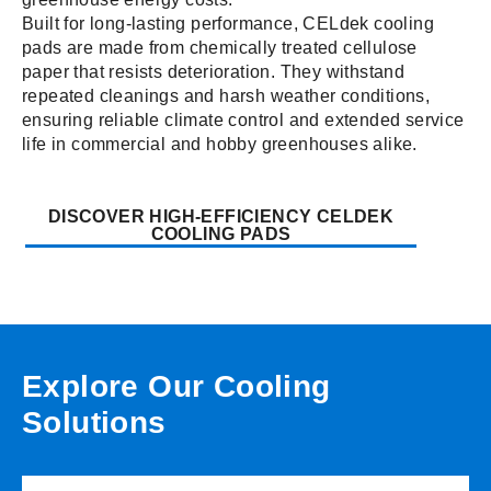
Built for long-lasting performance, CELdek cooling
pads are made from chemically treated cellulose
paper that resists deterioration. They withstand
repeated cleanings and harsh weather conditions,
ensuring reliable climate control and extended service
life in commercial and hobby greenhouses alike.
DISCOVER HIGH-EFFICIENCY CELDEK
COOLING PADS
Explore Our Cooling
Solutions