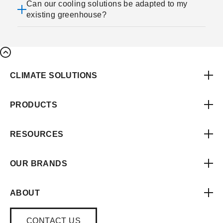
Can our cooling solutions be adapted to my
existing greenhouse?
CLIMATE SOLUTIONS
PRODUCTS
RESOURCES
OUR BRANDS
ABOUT
CONTACT US