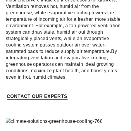
Ventilation removes hot, humid air from the
greenhouse, while evaporative cooling lowers the
temperature of incoming air for a fresher, more stable
environment. For example, a fan-powered ventilation
system can draw stale, humid air out through
strategically placed vents, while an evaporative
cooling system passes outdoor air over water-
saturated pads to reduce supply air temperature.By
integrating ventilation and evaporative cooling,
greenhouse operators can maintain ideal growing
conditions, maximize plant health, and boost yields
even in hot, humid climates.
CONTACT OUR EXPERTS