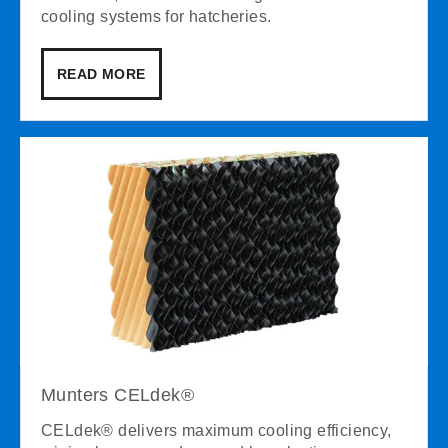
cooling systems for hatcheries.
READ MORE
Munters CELdek®
CELdek® delivers maximum cooling efficiency,