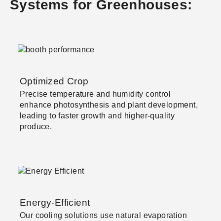
Systems for Greenhouses:
Optimized Crop
Precise temperature and humidity control
enhance photosynthesis and plant development,
leading to faster growth and higher-quality
produce.
Energy-Efficient
Our cooling solutions use natural evaporation