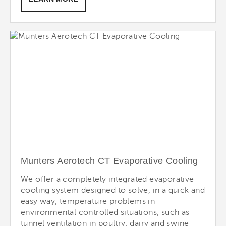
Munters Aerotech CT Evaporative Cooling
We offer a completely integrated evaporative
cooling system designed to solve, in a quick and
easy way, temperature problems in
environmental controlled situations, such as
tunnel ventilation in poultry, dairy and swine