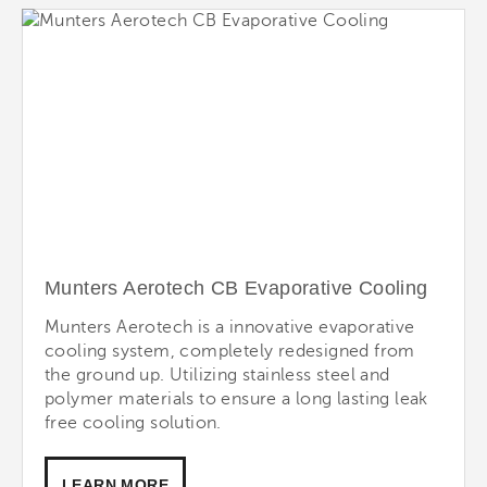
Munters Aerotech CB Evaporative Cooling
Munters Aerotech is a innovative evaporative
cooling system, completely redesigned from
the ground up. Utilizing stainless steel and
polymer materials to ensure a long lasting leak
free cooling solution.
LEARN MORE