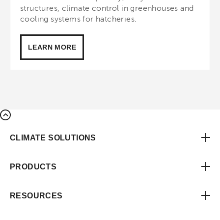
structures, climate control in greenhouses and
cooling systems for hatcheries.
LEARN MORE
CLIMATE SOLUTIONS
PRODUCTS
RESOURCES