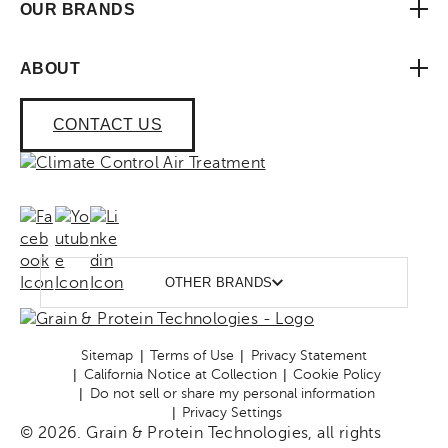
OUR BRANDS
ABOUT
CONTACT US
OTHER BRANDS
Sitemap
Terms of Use
Privacy Statement
California Notice at Collection
Cookie Policy
Do not sell or share my personal information
Privacy Settings
© 2026. Grain & Protein Technologies, all rights