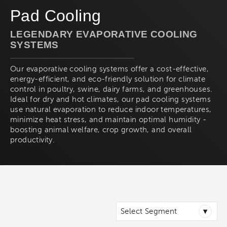
Pad Cooling
LEGENDARY EVAPORATIVE COOLING
SYSTEMS
Our evaporative cooling systems offer a cost-effective,
energy-efficient, and eco-friendly solution for climate
control in poultry, swine, dairy farms, and greenhouses.
Ideal for dry and hot climates, our pad cooling systems
use natural evaporation to reduce indoor temperatures,
minimize heat stress, and maintain optimal humidity -
boosting animal welfare, crop growth, and overall
productivity.
▾
Select Segment