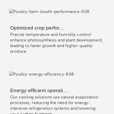
Optimized crop perfor…
Precise temperature and humidity control
enhance photosynthesis and plant development,
leading to faster growth and higher-quality
produce.
Energy-efficient operati…
Our cooling solutions use natural evaporation
processes, reducing the need for energy-
intensive refrigeration systems and lowering
your carbon footprint.