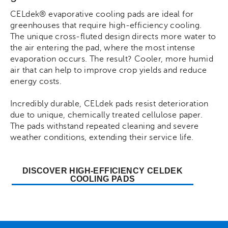
CELdek® evaporative cooling pads are ideal for
greenhouses that require high-efficiency cooling.
The unique cross-fluted design directs more water to
the air entering the pad, where the most intense
evaporation occurs. The result? Cooler, more humid
air that can help to improve crop yields and reduce
energy costs.
Incredibly durable, CELdek pads resist deterioration
due to unique, chemically treated cellulose paper.
The pads withstand repeated cleaning and severe
weather conditions, extending their service life.
DISCOVER HIGH-EFFICIENCY CELDEK
COOLING PADS