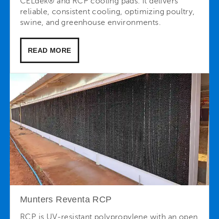
CELdek® and RCP cooling pads. It delivers
reliable, consistent cooling, optimizing poultry,
swine, and greenhouse environments.
READ MORE
Munters Reventa RCP
RCP is UV-resistant polypropylene with an open