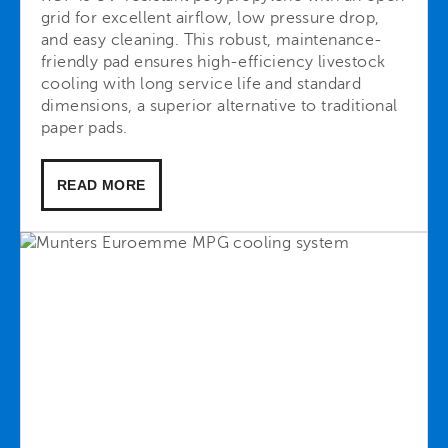
grid for excellent airflow, low pressure drop,
and easy cleaning. This robust, maintenance-
friendly pad ensures high-efficiency livestock
cooling with long service life and standard
dimensions, a superior alternative to traditional
paper pads.
READ MORE