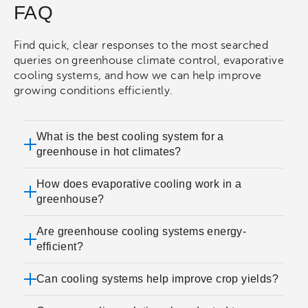
FAQ
Find quick, clear responses to the most searched
queries on greenhouse climate control, evaporative
cooling systems, and how we can help improve
growing conditions efficiently.
What is the best cooling system for a
greenhouse in hot climates?
How does evaporative cooling work in a
greenhouse?
Are greenhouse cooling systems energy-
efficient?
Can cooling systems help improve crop yields?