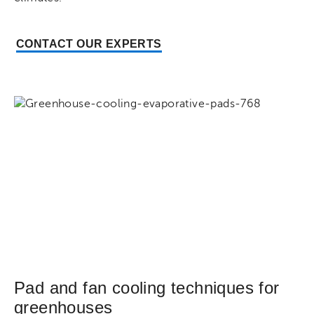
CONTACT OUR EXPERTS
Pad and fan cooling techniques for
greenhouses