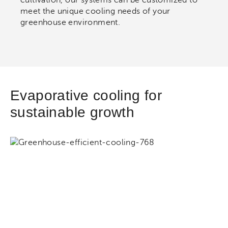
meet the unique cooling needs of your
greenhouse environment.
Evaporative cooling for
sustainable growth