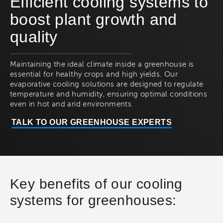
Efficient cooling systems to
boost plant growth and
quality
Maintaining the ideal climate inside a greenhouse is
essential for healthy crops and high yields. Our
evaporative cooling solutions are designed to regulate
temperature and humidity, ensuring optimal conditions
even in hot and arid environments.
TALK TO OUR GREENHOUSE EXPERTS
Key benefits of our cooling
systems for greenhouses: