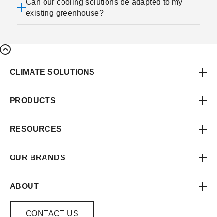
Can our cooling solutions be adapted to my
existing greenhouse?
CLIMATE SOLUTIONS
PRODUCTS
RESOURCES
OUR BRANDS
ABOUT
CONTACT US