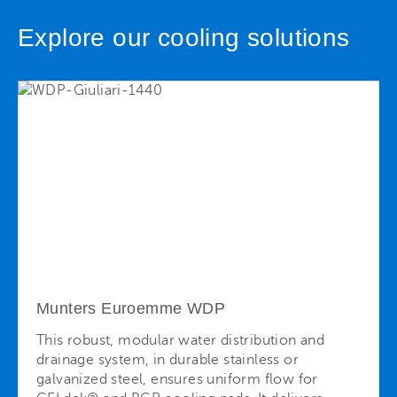
Explore our cooling solutions
Munters Euroemme WDP
This robust, modular water distribution and
drainage system, in durable stainless or
galvanized steel, ensures uniform flow for