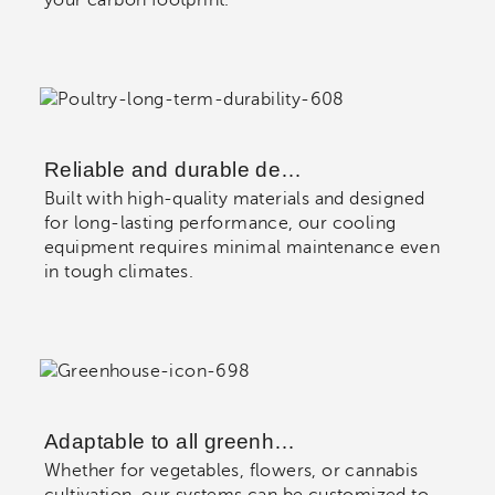
Reliable and durable de…
Built with high-quality materials and designed
for long-lasting performance, our cooling
equipment requires minimal maintenance even
in tough climates.
Adaptable to all greenh…
Whether for vegetables, flowers, or cannabis
cultivation, our systems can be customized to