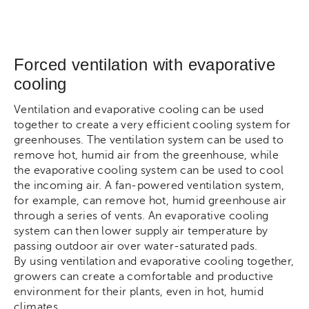
Forced ventilation with evaporative
cooling
Ventilation and evaporative cooling can be used
together to create a very efficient cooling system for
greenhouses. The ventilation system can be used to
remove hot, humid air from the greenhouse, while
the evaporative cooling system can be used to cool
the incoming air. A fan-powered ventilation system,
for example, can remove hot, humid greenhouse air
through a series of vents. An evaporative cooling
system can then lower supply air temperature by
passing outdoor air over water-saturated pads.
By using ventilation and evaporative cooling together,
growers can create a comfortable and productive
environment for their plants, even in hot, humid
climates.