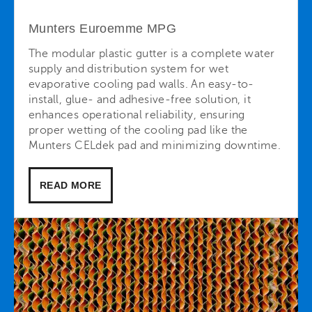
Munters Euroemme MPG
The modular plastic gutter is a complete water
supply and distribution system for wet
evaporative cooling pad walls. An easy-to-
install, glue- and adhesive-free solution, it
enhances operational reliability, ensuring
proper wetting of the cooling pad like the
Munters CELdek pad and minimizing downtime.
READ MORE