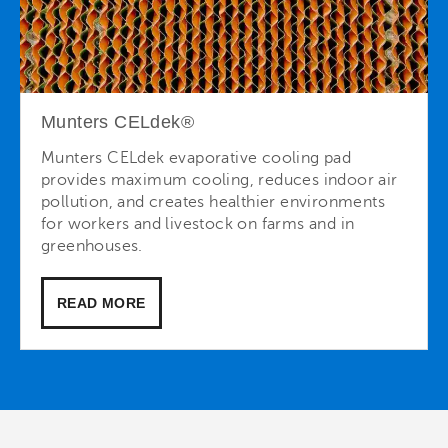
Munters CELdek®
Munters CELdek evaporative cooling pad
provides maximum cooling, reduces indoor air
pollution, and creates healthier environments
for workers and livestock on farms and in
greenhouses.
READ MORE