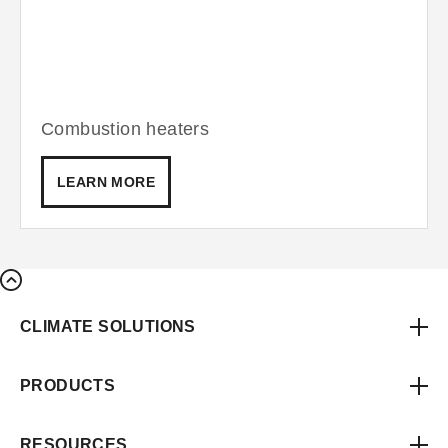
Combustion heaters
LEARN MORE
CLIMATE SOLUTIONS
PRODUCTS
RESOURCES