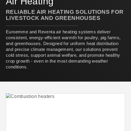
Air Heating
RELIABLE AIR HEATING SOLUTIONS FOR
LIVESTOCK AND GREENHOUSES
Euroemme and Reventa air heating systems deliver
consistent, energy-efficient warmth for poultry, pig farms,
and greenhouses. Designed for uniform heat distribution
and precise climate management, our solutions prevent
cold stress, support animal welfare, and promote healthy
crop growth - even in the most demanding weather
conditions.