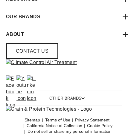
OUR BRANDS
ABOUT
CONTACT US
OTHER BRANDS
Sitemap
Terms of Use
Privacy Statement
California Notice at Collection
Cookie Policy
Do not sell or share my personal information