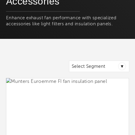
Accessories
Enhance exhaust fan performance with specialized
accessories like light filters and insulation panels.
▾
Select Segment