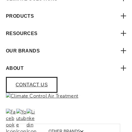
PRODUCTS
RESOURCES
OUR BRANDS
ABOUT
CONTACT US
OTHER BRANDS