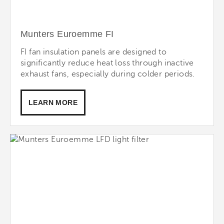
Munters Euroemme FI
FI fan insulation panels are designed to
significantly reduce heat loss through inactive
exhaust fans, especially during colder periods.
LEARN MORE