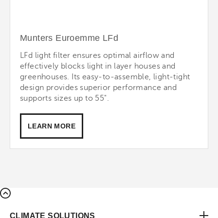
Munters Euroemme LFd
LFd light filter ensures optimal airflow and
effectively blocks light in layer houses and
greenhouses. Its easy-to-assemble, light-tight
design provides superior performance and
supports sizes up to 55".
LEARN MORE
CLIMATE SOLUTIONS