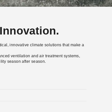
Innovation.
tical, innovative climate solutions that make a
nced ventilation and air treatment systems,
lity season after season.