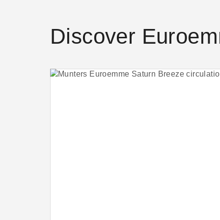
Discover Euroem