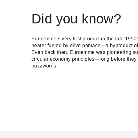
Did you know?
Euroemme’s very first product in the late 195
heater fueled by olive pomace—a byproduct of 
Even back then, Euroemme was pioneering sus
circular economy principles—long before they
buzzwords.