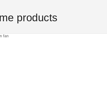
me products