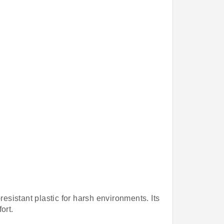
resistant plastic for harsh environments. Its
ort.