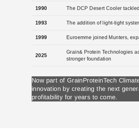
1990
The DCP Desert Cooler tackled
1993
The addition of light-tight syst
1999
Euroemme joined Munters, exp
Grain& Protein Technologies ac
2025
stronger foundation
Now part of GrainProteinTech Climate
innovation by creating the next gener
profitability for years to come.