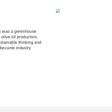
0s was a greenhouse
olive oil production.
tainable thinking and
 became industry