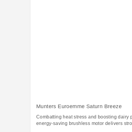
Munters Euroemme Saturn Breeze
Combatting heat stress and boosting dairy pr
energy-saving brushless motor delivers stron