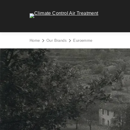
Skip
to
Climate Control Air Treatment - Go to homepage
content
Home
Our Brands
Euroemme