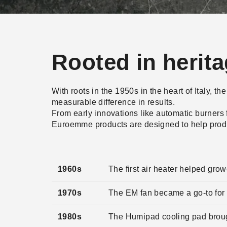
Rooted in herit
With roots in the 1950s in the heart of Italy, 
measurable difference in results.
From early innovations like automatic burners
Euroemme products are designed to help produc
1960s
The first air heater helped gro
1970s
The EM fan became a go-to for r
1980s
The Humipad cooling pad brough