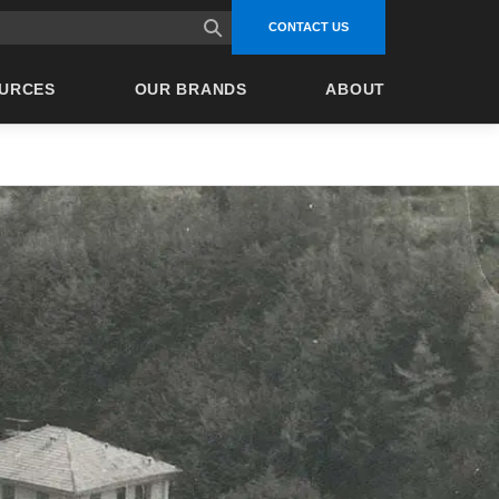
site search
CONTACT US
URCES
OUR BRANDS
ABOUT