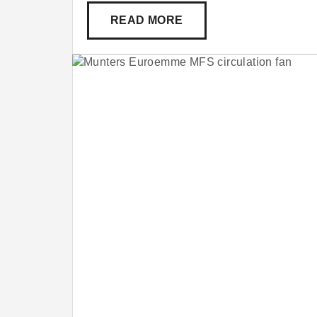
READ MORE