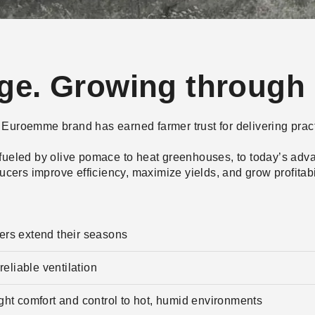
age. Growing through 
the Euroemme brand has earned farmer trust for delivering prac
 fueled by olive pomace to heat greenhouses, to today’s adva
ers improve efficiency, maximize yields, and grow profitabi
wers extend their seasons
eliable ventilation
t comfort and control to hot, humid environments