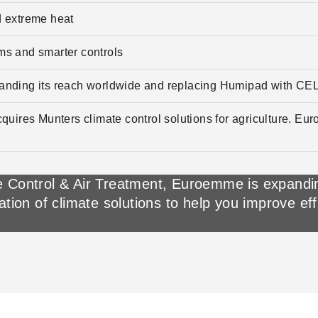
 extreme heat
ems and smarter controls
anding its reach worldwide and replacing Humipad with CE
quires Munters climate control solutions for agriculture. Eu
 Control & Air Treatment, Euroemme is expanding
ation of climate solutions to help you improve ef