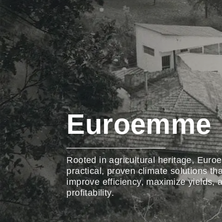
Euroemme
Rooted in agricultural heritage, Eur
practical, proven climate solutions th
improve efficiency, maximize yields,
profitability.