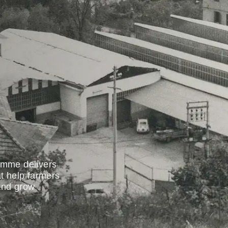
oemme delivers
at help farmers
 and grow