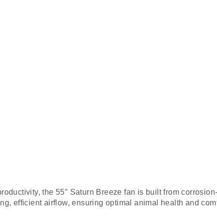
oductivity, the 55″ Saturn Breeze fan is built from corrosion-
g, efficient airflow, ensuring optimal animal health and comf