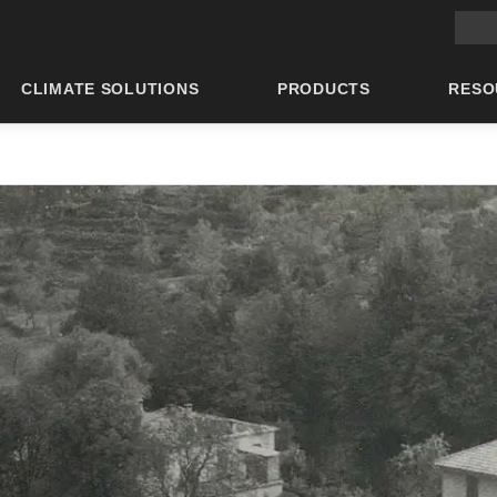
Main 
CLIMATE SOLUTIONS
PRODUCTS
RESO