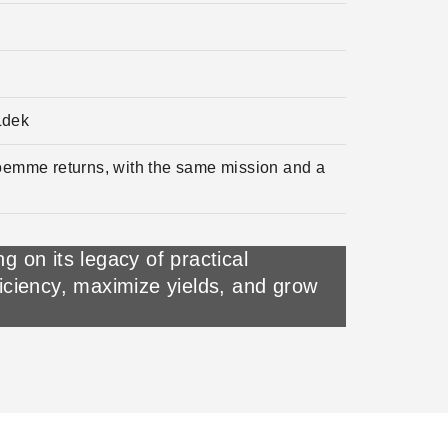
Ldek
roemme returns, with the same mission and a
 on its legacy of practical
ficiency, maximize yields, and grow