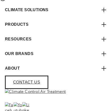
CLIMATE SOLUTIONS
PRODUCTS
RESOURCES
OUR BRANDS
ABOUT
CONTACT US