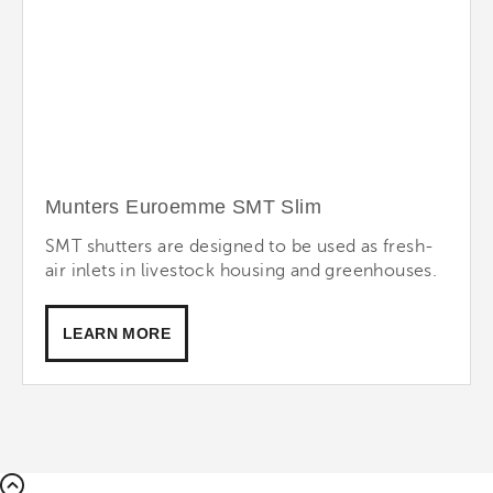
Munters Euroemme SMT Slim
SMT shutters are designed to be used as fresh-
air inlets in livestock housing and greenhouses.
LEARN MORE