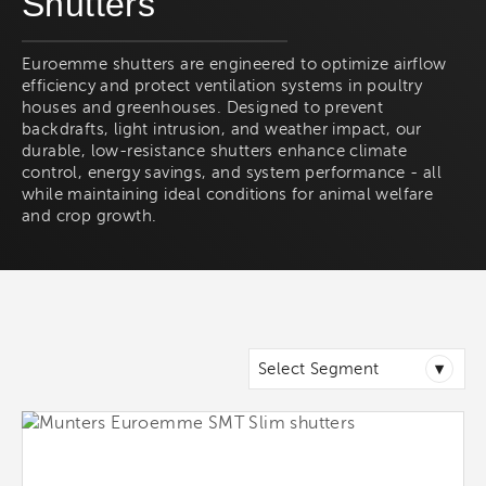
Shutters
Euroemme shutters are engineered to optimize airflow
efficiency and protect ventilation systems in poultry
houses and greenhouses. Designed to prevent
backdrafts, light intrusion, and weather impact, our
durable, low-resistance shutters enhance climate
control, energy savings, and system performance - all
while maintaining ideal conditions for animal welfare
and crop growth.
▾
Select Segment