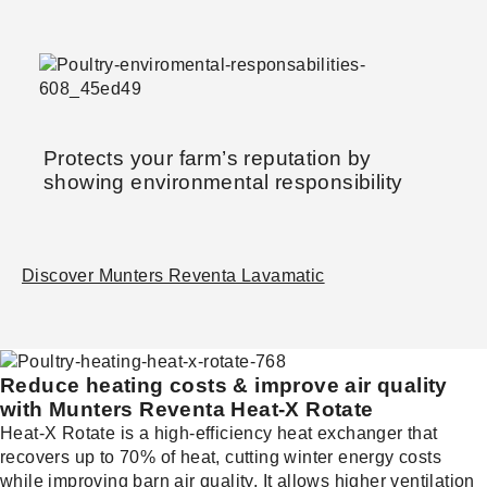
Protects your farm’s reputation by
showing environmental responsibility
Discover Munters Reventa Lavamatic
Reduce heating costs & improve air quality
with Munters Reventa Heat-X Rotate
Heat-X Rotate is a high-efficiency heat exchanger that
recovers up to 70% of heat, cutting winter energy costs
while improving barn air quality. It allows higher ventilation