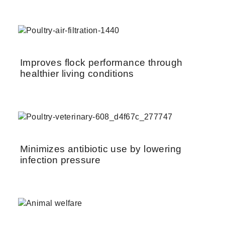
Improves flock performance through
healthier living conditions
Minimizes antibiotic use by lowering
infection pressure