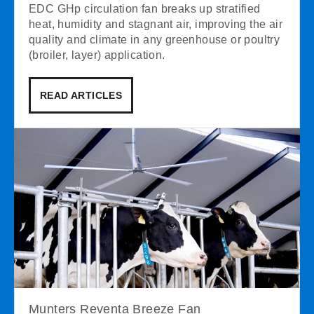
EDC GHp circulation fan breaks up stratified
heat, humidity and stagnant air, improving the air
quality and climate in any greenhouse or poultry
(broiler, layer) application.
READ ARTICLES
Munters Reventa Breeze Fan