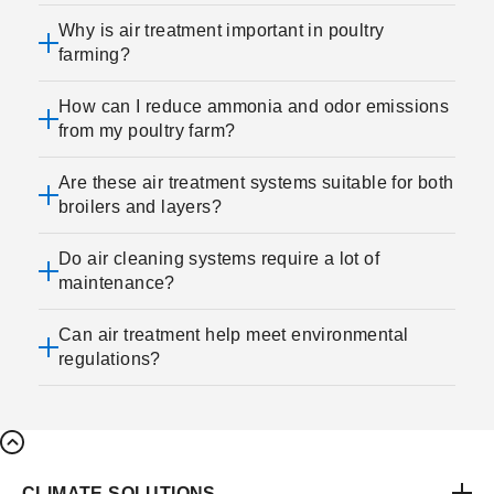
Why is air treatment important in poultry
farming?
How can I reduce ammonia and odor emissions
from my poultry farm?
Are these air treatment systems suitable for both
broilers and layers?
Do air cleaning systems require a lot of
maintenance?
Can air treatment help meet environmental
regulations?
CLIMATE SOLUTIONS