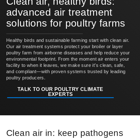
Clean air, healthy birds:
advanced air treatment
solutions for poultry farms
Healthy birds and sustainable farming start with clean air.
Our air treatment systems protect your broiler or layer
poultry farm from airborne diseases and help reduce your
environmental footprint. From the moment air enters your
facility to when it leaves, we make sure it’s clean, safe,
and compliant—with proven systems trusted by leading
poultry producers.
TALK TO OUR POULTRY CLIMATE
EXPERTS
Clean air in: keep pathogens