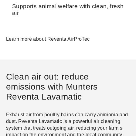
Supports animal welfare with clean, fresh
air
Learn more about Reventa AirProTec
Clean air out: reduce
emissions with Munters
Reventa Lavamatic
Exhaust air from poultry barns can carry ammonia and
dust. Reventa Lavamatic is a powerful air cleaning
system that treats outgoing air, reducing your farm’s
impact on the environment and the local community.