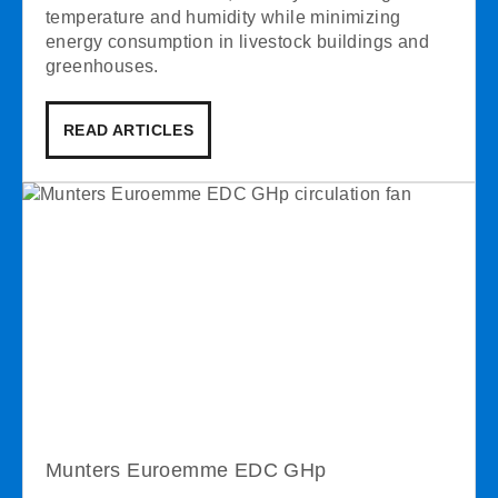
temperature and humidity while minimizing
energy consumption in livestock buildings and
greenhouses.
READ ARTICLES
Munters Euroemme EDC GHp