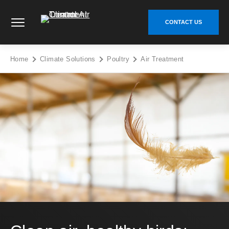
Skip
Climate Control Air Treatment - Go to homepage
to
CONTACT US
content
Home
Climate Solutions
Poultry
Air Treatment