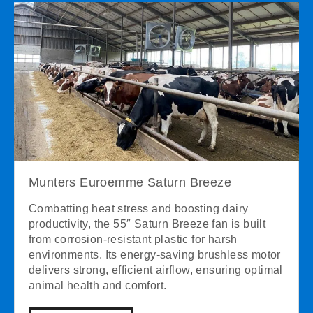
Munters Euroemme Saturn Breeze
Combatting heat stress and boosting dairy
productivity, the 55″ Saturn Breeze fan is built
from corrosion-resistant plastic for harsh
environments. Its energy-saving brushless motor
delivers strong, efficient airflow, ensuring optimal
animal health and comfort.