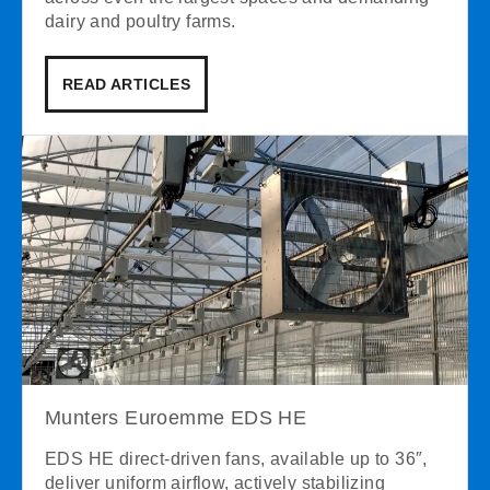
dairy and poultry farms.
READ ARTICLES
Munters Euroemme EDS HE
EDS HE direct-driven fans, available up to 36″,
deliver uniform airflow, actively stabilizing