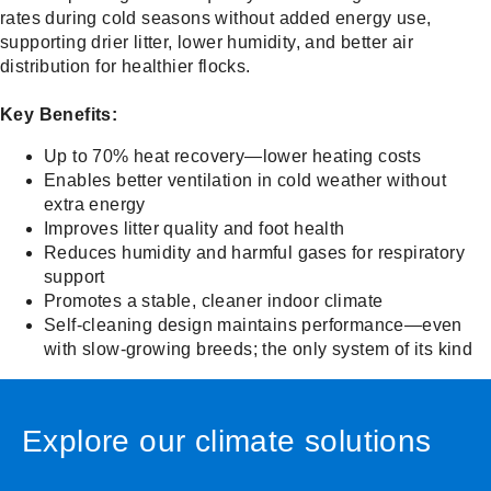
rates during cold seasons without added energy use,
supporting drier litter, lower humidity, and better air
distribution for healthier flocks.
Key Benefits:
Up to 70% heat recovery—lower heating costs
Enables better ventilation in cold weather without
extra energy
Improves litter quality and foot health
Reduces humidity and harmful gases for respiratory
support
Promotes a stable, cleaner indoor climate
Self-cleaning design maintains performance—even
with slow-growing breeds; the only system of its kind
Explore our climate solutions