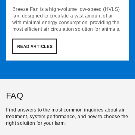
Breeze Fan is a high-volume low-speed (HVLS)
fan, designed to circulate a vast amount of air
with minimal energy consumption, providing the
most efficient air circulation solution for animals.
READ ARTICLES
FAQ
Find answers to the most common inquiries about air
treatment, system performance, and how to choose the
right solution for your farm.