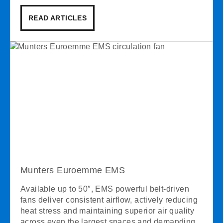
READ ARTICLES
Munters Euroemme EMS
Available up to 50″, EMS powerful belt-driven
fans deliver consistent airflow, actively reducing
heat stress and maintaining superior air quality
across even the largest spaces and demanding