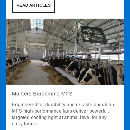
READ ARTICLES
Munters Euroemme MFS
Engineered for durability and reliable operation,
MFS high-performance fans deliver powerful,
targeted cooling right at animal level for any
dairy farms.