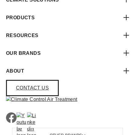
PRODUCTS
RESOURCES
OUR BRANDS
ABOUT
CONTACT US