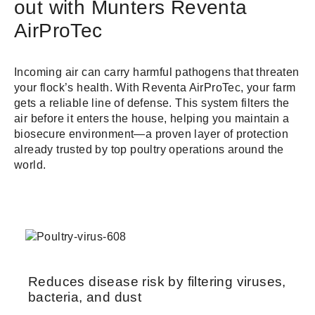
out with Munters Reventa
AirProTec
Incoming air can carry harmful pathogens that threaten
your flock’s health. With Reventa AirProTec, your farm
gets a reliable line of defense. This system filters the
air before it enters the house, helping you maintain a
biosecure environment—a proven layer of protection
already trusted by top poultry operations around the
world.
Reduces disease risk by filtering viruses,
bacteria, and dust