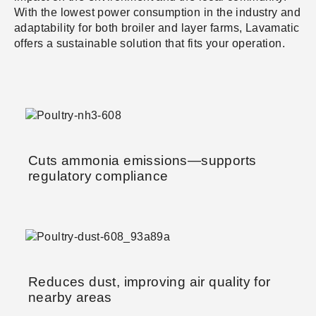
With the lowest power consumption in the industry and
adaptability for both broiler and layer farms, Lavamatic
offers a sustainable solution that fits your operation.
Cuts ammonia emissions—supports
regulatory compliance
Reduces dust, improving air quality for
nearby areas