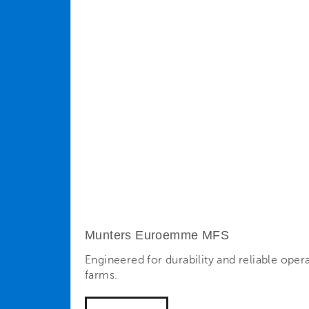
Munters Euroemme MFS
Engineered for durability and reliable oper
farms.