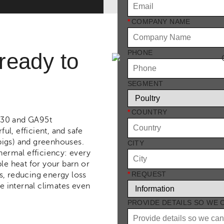
*
COMPANY NAME
PHONE
 ready to
SEGMENT
*
COUNTRY
A30 and GA95t
l, efficient, and safe
 pigs) and greenhouses.
CITY
thermal efficiency: every
le heat for your barn or
*
REQUEST
s, reducing energy loss
le internal climates even
PROVIDE DETAILS SO WE