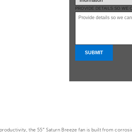
PROVIDE DETAILS SO WE
SUBMIT
roductivity, the 55″ Saturn Breeze fan is built from corrosio