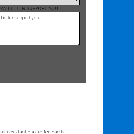
 CAN BETTER SUPPORT YOU
n-resistant plastic for harsh