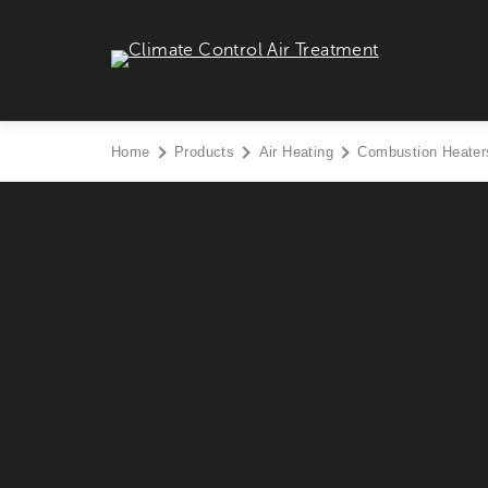
Skip
to
Climate Control Air Treatment - Go to homepage
content
Home
Products
Air Heating
Combustion Heater