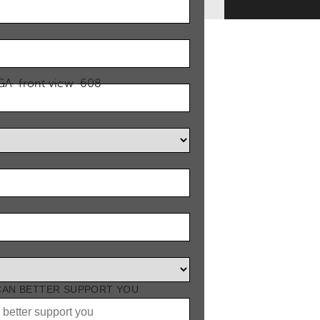
 CAN BETTER SUPPORT YOU