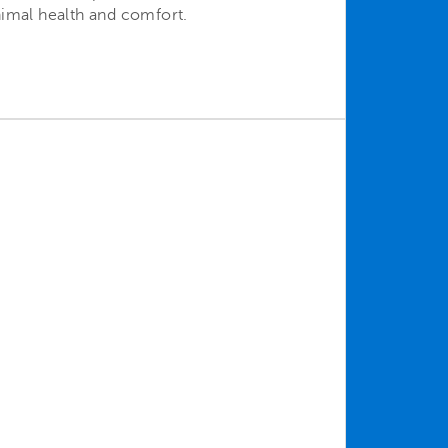
nimal health and comfort.