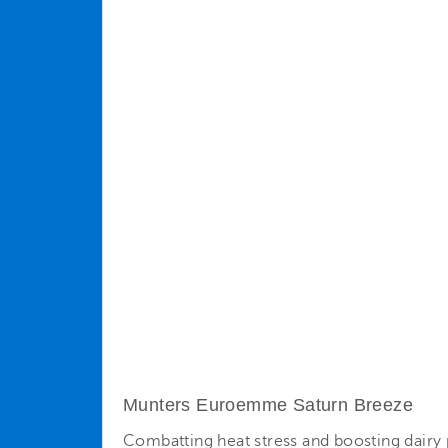
Munters Euroemme Saturn Breeze
Combatting heat stress and boosting dairy p