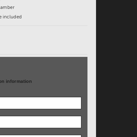
 chamber
e included
on information