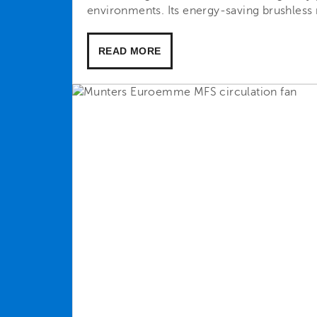
environments. Its energy-saving brushless 
READ MORE