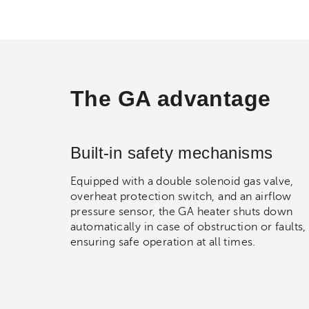
The GA advantage
Built-in safety mechanisms
Equipped with a double solenoid gas valve,
overheat protection switch, and an airflow
pressure sensor, the GA heater shuts down
automatically in case of obstruction or faults,
ensuring safe operation at all times.