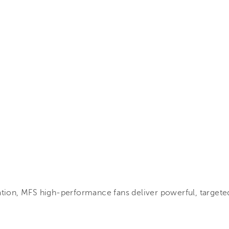
ation, MFS high-performance fans deliver powerful, targeted 