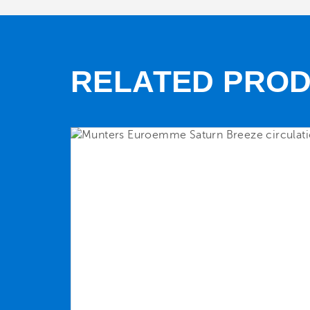
RELATED PRO