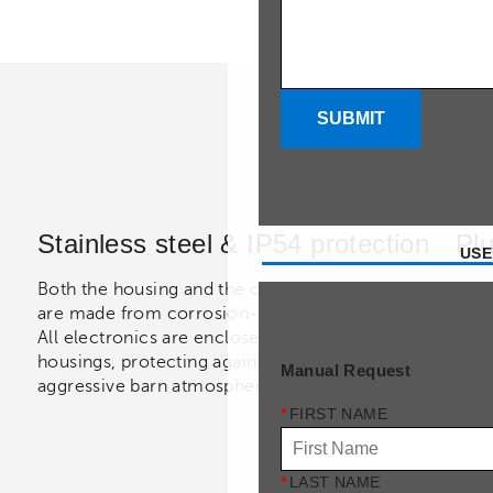
SUBMIT
Stainless steel & IP54 protection
Plu
USE
Both the housing and the combustion chamber
Deli
are made from corrosion-resistant stainless steel.
cabl
All electronics are enclosed in IP54-rated
regu
housings, protecting against dust, humidity, and
comp
Manual Request
aggressive barn atmospheres.
Opti
are 
*
FIRST NAME
*
LAST NAME