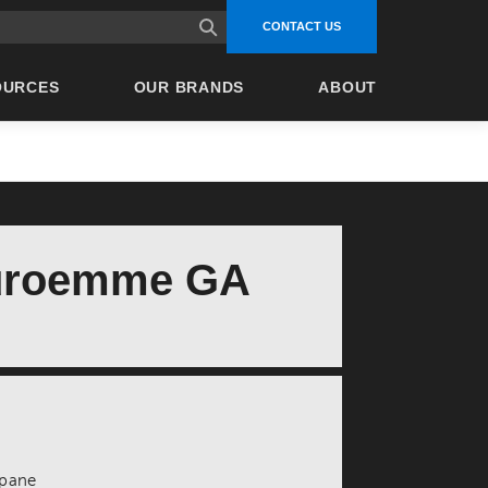
site search
CONTACT US
OURCES
OUR BRANDS
ABOUT
uroemme GA
ropane