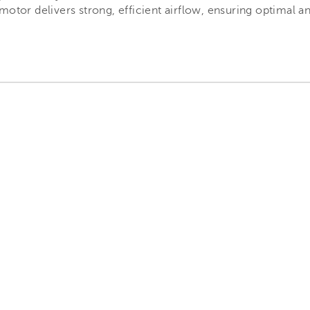
motor delivers strong, efficient airflow, ensuring optimal a