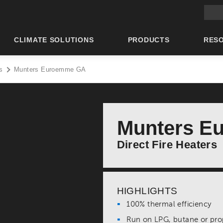
Main 
CLIMATE SOLUTIONS
PRODUCTS
RES
s
Munters Euroemme GA
Munters E
Direct Fire Heaters
HIGHLIGHTS
100% thermal efficiency
Run on LPG, butane or p