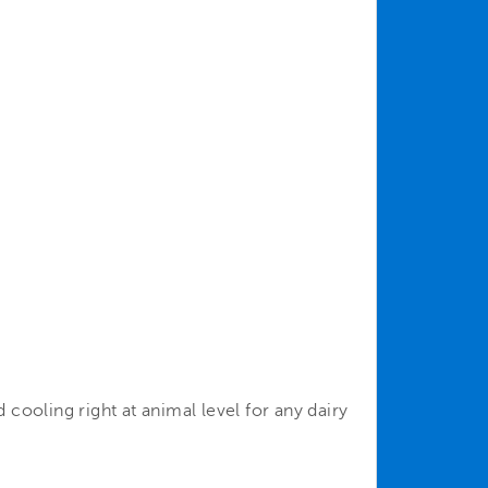
cooling right at animal level for any dairy