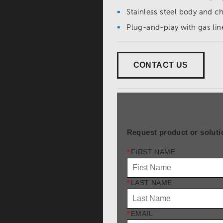
Stainless steel body and
Plug-and-play with gas lin
CONTACT US
Request product or soluti
*
FIRST NAME
*
LAST NAME
*
EMAIL