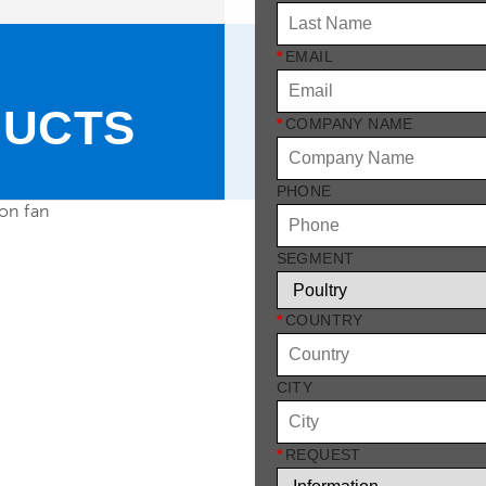
*
EMAIL
DUCTS
*
COMPANY NAME
PHONE
SEGMENT
*
COUNTRY
CITY
*
REQUEST