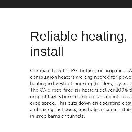
Reliable heating,
install
Compatible with LPG, butane, or propane, G
combustion heaters are engineered for powerfu
heating in livestock housing (broilers, layers,
The GA direct-fired air heaters deliver 100% 
drop of fuel is burned and converted into usab
crop space. This cuts down on operating cost
and saving fuel costs, and helps maintain stab
in large barns or tunnels.