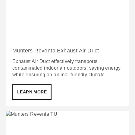
Munters Reventa Exhaust Air Duct
Exhaust Air Duct effectively transports
contaminated indoor air outdoors, saving energy
while ensuring an animal-friendly climate.
LEARN MORE