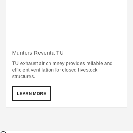
Munters Reventa TU
TU exhaust air chimney provides reliable and
efficient ventilation for closed livestock
structures.
LEARN MORE