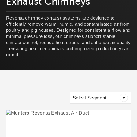
Exhaust Chimneys
Reventa chimney exhaust systems are designed to
efficiently remove warm, humid, and contaminated air from
poultry and pig houses. Designed for consistent airflow and
minimal pressure loss, our chimneys support stable
climate control, reduce heat stress, and enhance air quality
- ensuring healthier animals and improved production year-
round.
Select Segment
▾