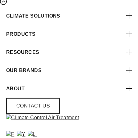
CLIMATE SOLUTIONS
PRODUCTS
RESOURCES
OUR BRANDS
ABOUT
CONTACT US