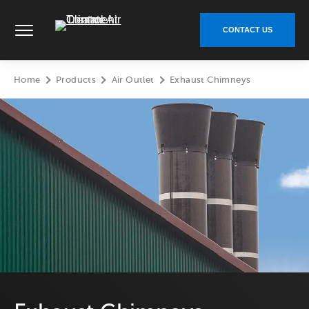
Skip
Climate Control Air Treatment - Go to homepage
to
CONTACT US
content
Home
Products
Air Outlet
Exhaust Chimneys