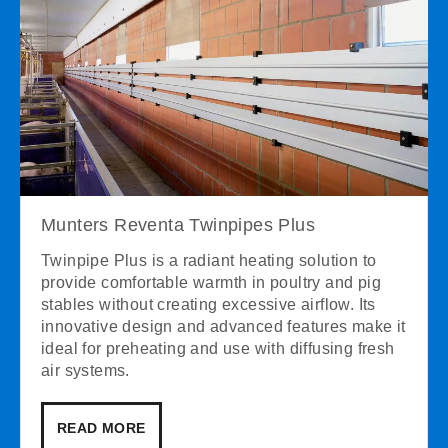
Munters Reventa Twinpipes Plus
Twinpipe Plus is a radiant heating solution to
provide comfortable warmth in poultry and pig
stables without creating excessive airflow. Its
innovative design and advanced features make it
ideal for preheating and use with diffusing fresh
air systems.
READ MORE