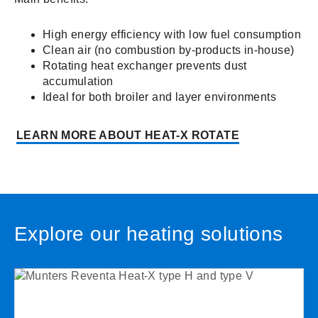
High energy efficiency with low fuel consumption
Clean air (no combustion by-products in-house)
Rotating heat exchanger prevents dust
accumulation
Ideal for both broiler and layer environments
LEARN MORE ABOUT HEAT-X ROTATE
Explore our heating solutions