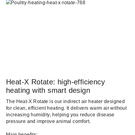
Heat-X Rotate: high-efficiency
heating with smart design
The Heat-X Rotate is our indirect air heater designed
for clean, efficient heating. It delivers warm air without
increasing humidity, helping you reduce disease
pressure and improve animal comfort.
Main benefits: