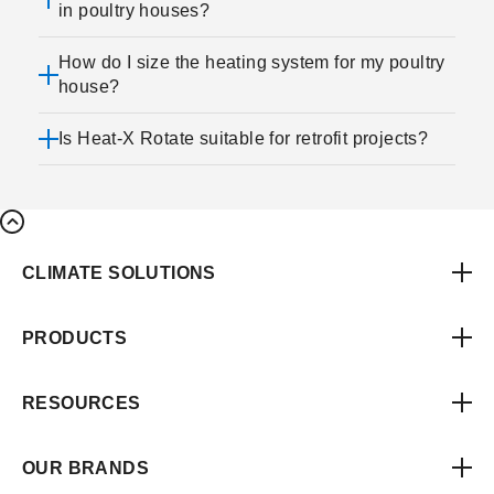
in poultry houses?
How do I size the heating system for my poultry
house?
Is Heat-X Rotate suitable for retrofit projects?
CLIMATE SOLUTIONS
PRODUCTS
RESOURCES
OUR BRANDS