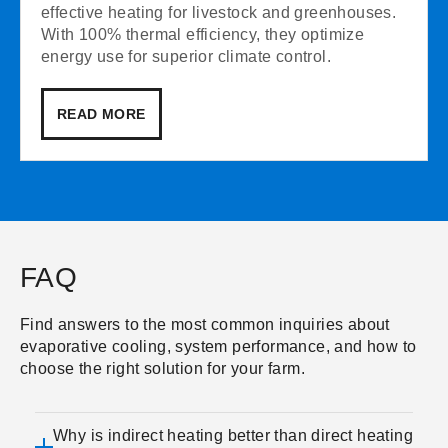
effective heating for livestock and greenhouses.
With 100% thermal efficiency, they optimize
energy use for superior climate control.
READ MORE
FAQ
Find answers to the most common inquiries about
evaporative cooling, system performance, and how to
choose the right solution for your farm.
Why is indirect heating better than direct heating