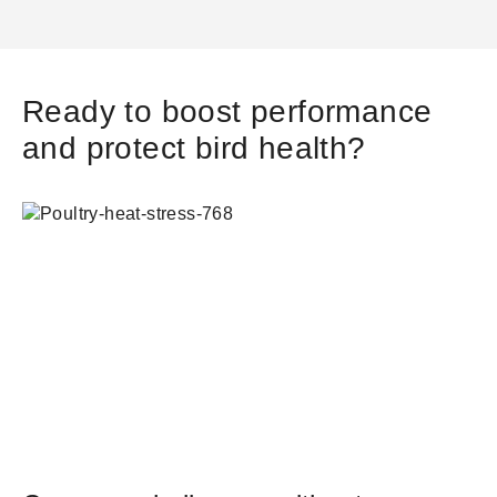
Ready to boost performance
and protect bird health?