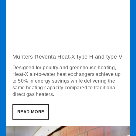
Munters Reventa Heat-X type H and type V
Designed for poultry and greenhouse heating,
Heat-X air-to-water heat exchangers achieve up
to 50% in energy savings while delivering the
same heating capacity compared to traditional
direct gas heaters.
READ MORE