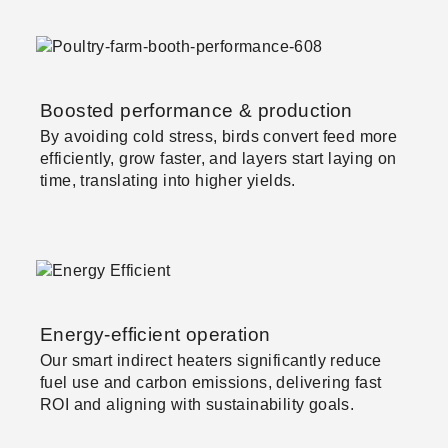
Boosted performance & production
By avoiding cold stress, birds convert feed more
efficiently, grow faster, and layers start laying on
time, translating into higher yields.
Energy-efficient operation
Our smart indirect heaters significantly reduce
fuel use and carbon emissions, delivering fast
ROI and aligning with sustainability goals.