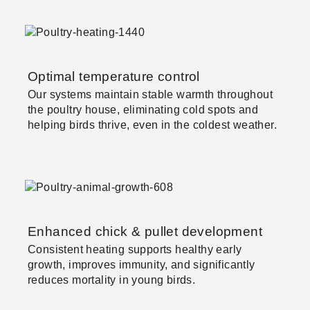
Optimal temperature control
Our systems maintain stable warmth throughout
the poultry house, eliminating cold spots and
helping birds thrive, even in the coldest weather.
Enhanced chick & pullet development
Consistent heating supports healthy early
growth, improves immunity, and significantly
reduces mortality in young birds.