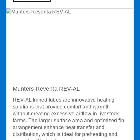
Munters Reventa REV-AL
REV-AL finned tubes are innovative heating
solutions that provide comfort and warmth
without creating excessive airflow in livestock
farms. The larger surface area and optimized fin
arrangement enhance heat transfer and
distribution, which is ideal for preheating and