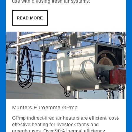
use with diffusing fresh air systems.
READ MORE
Munters Euroemme GPmp
GPmp indirect-fired air heaters are efficient, cost-
effective heating for livestock farms and
greenhouses. Over 90% thermal efficiency