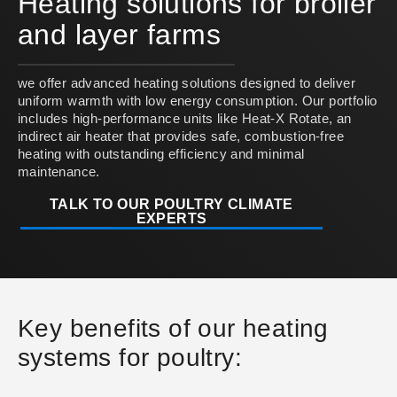
Heating solutions for broiler
and layer farms
we offer advanced heating solutions designed to deliver
uniform warmth with low energy consumption. Our portfolio
includes high-performance units like Heat-X Rotate, an
indirect air heater that provides safe, combustion-free
heating with outstanding efficiency and minimal
maintenance.
TALK TO OUR POULTRY CLIMATE
EXPERTS
Key benefits of our heating
systems for poultry: