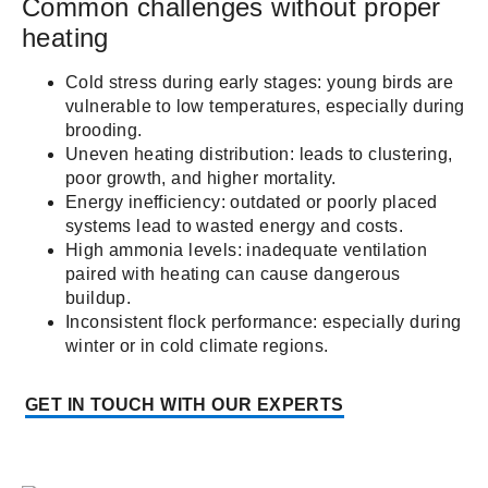
Common challenges without proper
heating
Cold stress during early stages: young birds are
vulnerable to low temperatures, especially during
brooding.
Uneven heating distribution: leads to clustering,
poor growth, and higher mortality.
Energy inefficiency: outdated or poorly placed
systems lead to wasted energy and costs.
High ammonia levels: inadequate ventilation
paired with heating can cause dangerous
buildup.
Inconsistent flock performance: especially during
winter or in cold climate regions.
GET IN TOUCH WITH OUR EXPERTS