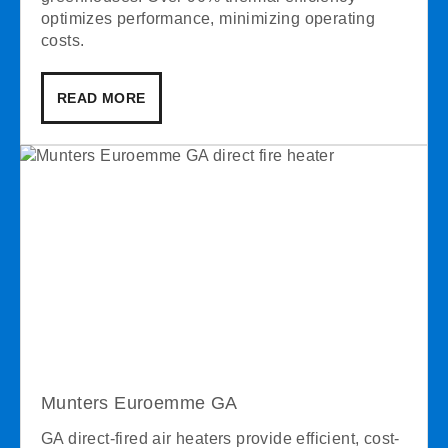
optimizes performance, minimizing operating
costs.
READ MORE
Munters Euroemme GA
GA direct-fired air heaters provide efficient, cost-