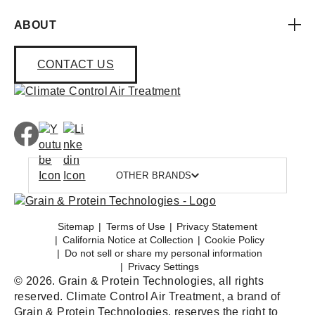
ABOUT
CONTACT US
OTHER BRANDS
Sitemap
Terms of Use
Privacy Statement
California Notice at Collection
Cookie Policy
Do not sell or share my personal information
Privacy Settings
© 2026. Grain & Protein Technologies, all rights
reserved. Climate Control Air Treatment, a brand of
Grain & Protein Technologies, reserves the right to