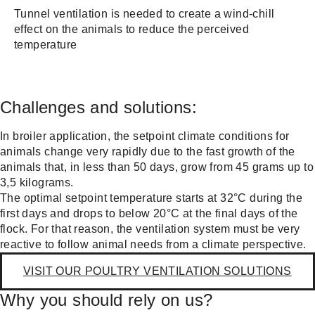
Tunnel ventilation is needed to create a wind-chill
effect on the animals to reduce the perceived
temperature
Challenges and solutions:
In broiler application, the setpoint climate conditions for
animals change very rapidly due to the fast growth of the
animals that, in less than 50 days, grow from 45 grams up to
3,5 kilograms.
The optimal setpoint temperature starts at 32°C during the
first days and drops to below 20°C at the final days of the
flock. For that reason, the ventilation system must be very
reactive to follow animal needs from a climate perspective.
VISIT OUR POULTRY VENTILATION SOLUTIONS
Why you should rely on us?