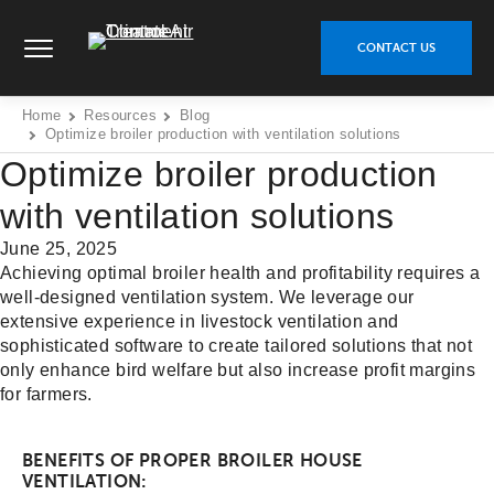
Skip
Climate Control Air Treatment - Go to homepage
to
CONTACT US
content
Home
Resources
Blog
Optimize broiler production with ventilation solutions
Optimize broiler production
with ventilation solutions
June 25, 2025
Achieving optimal broiler health and profitability requires a
well-designed ventilation system. We leverage our
extensive experience in livestock ventilation and
sophisticated software to create tailored solutions that not
only enhance bird welfare but also increase profit margins
for farmers.
BENEFITS OF PROPER BROILER HOUSE
VENTILATION: