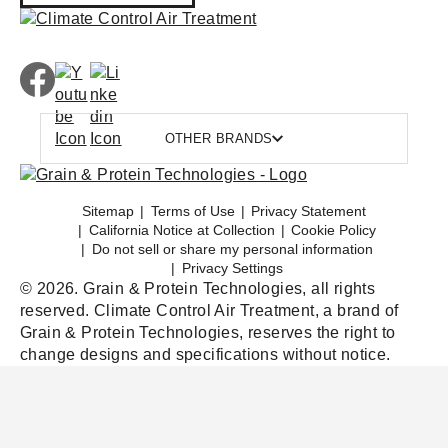
OTHER BRANDS
Sitemap
Terms of Use
Privacy Statement
California Notice at Collection
Cookie Policy
Do not sell or share my personal information
Privacy Settings
© 2026. Grain & Protein Technologies, all rights
reserved. Climate Control Air Treatment, a brand of
Grain & Protein Technologies, reserves the right to
change designs and specifications without notice.