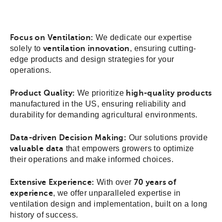
Focus on Ventilation:
We dedicate our expertise
solely to
ventilation innovation
, ensuring cutting-
edge products and design strategies for your
operations.
Product Quality:
We prioritize
high-quality products
manufactured in the US, ensuring reliability and
durability for demanding agricultural environments.
Data-driven Decision Making:
Our solutions provide
valuable data
that empowers growers to optimize
their operations and make informed choices.
Extensive Experience:
With over
70 years of
experience
, we offer unparalleled expertise in
ventilation design and implementation, built on a long
history of success.