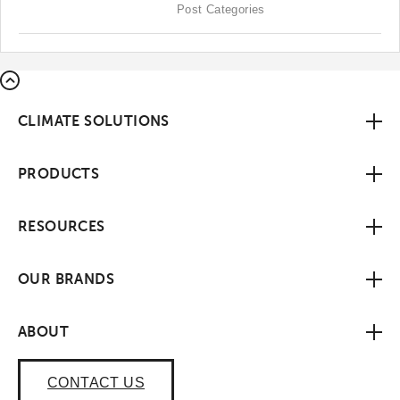
Post Categories
CLIMATE SOLUTIONS
PRODUCTS
RESOURCES
OUR BRANDS
ABOUT
CONTACT US