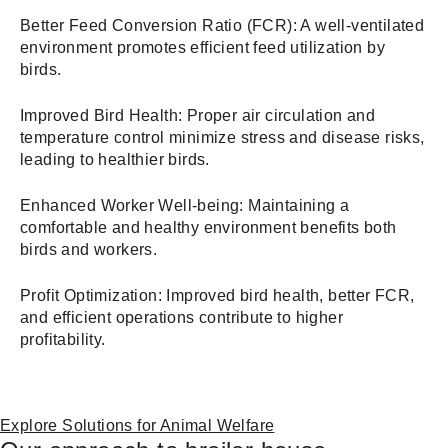
Better Feed Conversion Ratio (FCR): A well-ventilated
environment promotes efficient feed utilization by
birds.
Improved Bird Health: Proper air circulation and
temperature control minimize stress and disease risks,
leading to healthier birds.
Enhanced Worker Well-being: Maintaining a
comfortable and healthy environment benefits both
birds and workers.
Profit Optimization: Improved bird health, better FCR,
and efficient operations contribute to higher
profitability.
Explore Solutions for Animal Welfare