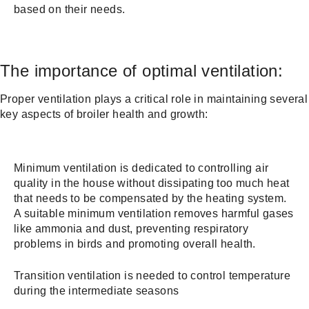
based on their needs.
The importance of optimal ventilation:
Proper ventilation plays a critical role in maintaining several
key aspects of broiler health and growth:
Minimum ventilation is dedicated to controlling air
quality in the house without dissipating too much heat
that needs to be compensated by the heating system.
A suitable minimum ventilation removes harmful gases
like ammonia and dust, preventing respiratory
problems in birds and promoting overall health.
Transition ventilation is needed to control temperature
during the intermediate seasons