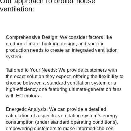
Our approach to broiler house
ventilation:
Comprehensive Design: We consider factors like
outdoor climate, building design, and specific
production needs to create an integrated ventilation
system.
Tailored to Your Needs: We provide customers with
the exact solution they expect, offering the flexibility to
choose between a standard ventilation system or a
high-efficiency one featuring ultimate-generation fans
with EC motors.
Energetic Analysis: We can provide a detailed
calculation of a specific ventilation system’s energy
consumption (under standard operating conditions),
empowering customers to make informed choices