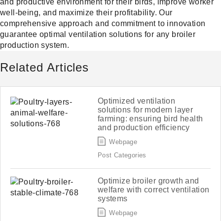
and productive environment for their birds, improve worker
well-being, and maximize their profitability. Our
comprehensive approach and commitment to innovation
guarantee optimal ventilation solutions for any broiler
production system.
Related Articles
Optimized ventilation
solutions for modern layer
farming: ensuring bird health
and production efficiency
Webpage
Post Categories
Optimize broiler growth and
welfare with correct ventilation
systems
Webpage