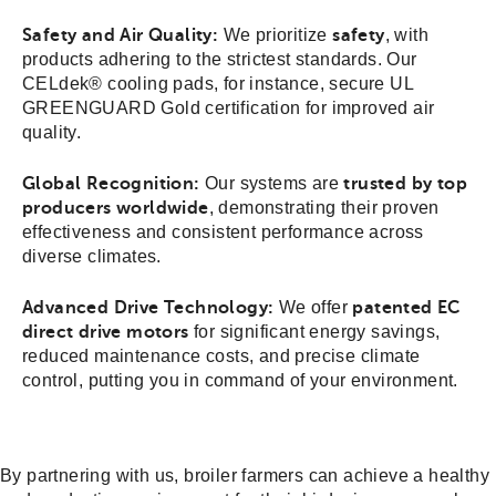
Safety and Air Quality:
We prioritize
safety
, with
products adhering to the strictest standards. Our
CELdek® cooling pads, for instance, secure UL
GREENGUARD Gold certification for improved air
quality.
Global Recognition:
Our systems are
trusted by top
producers worldwide
, demonstrating their proven
effectiveness and consistent performance across
diverse climates.
Advanced Drive Technology:
We offer
patented EC
direct drive motors
for significant energy savings,
reduced maintenance costs, and precise climate
control, putting you in command of your environment.
By partnering with us, broiler farmers can achieve a healthy