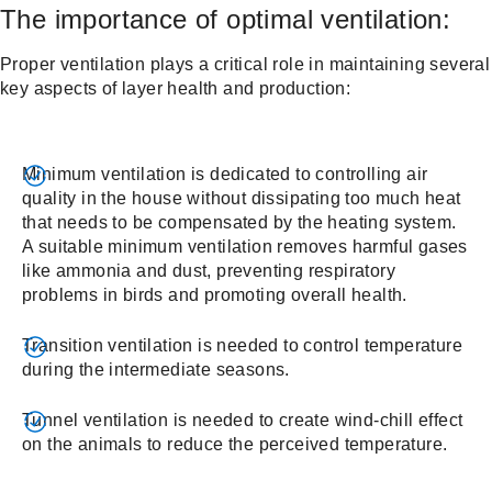
The importance of optimal ventilation:
Proper ventilation plays a critical role in maintaining several
key aspects of layer health and production:
Minimum ventilation is dedicated to controlling air
quality in the house without dissipating too much heat
that needs to be compensated by the heating system.
A suitable minimum ventilation removes harmful gases
like ammonia and dust, preventing respiratory
problems in birds and promoting overall health.
Transition ventilation is needed to control temperature
during the intermediate seasons.
Tunnel ventilation is needed to create wind-chill effect
on the animals to reduce the perceived temperature.