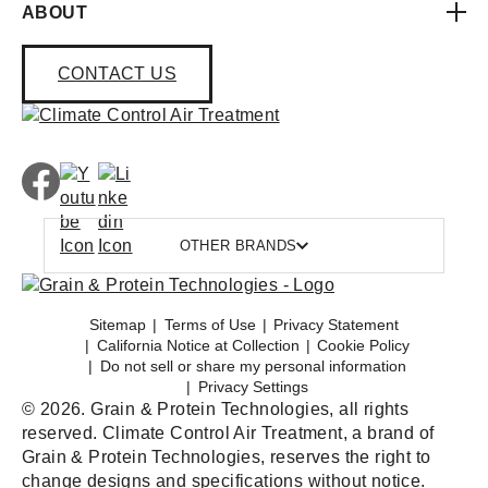
ABOUT
CONTACT US
OTHER BRANDS
Sitemap
Terms of Use
Privacy Statement
California Notice at Collection
Cookie Policy
Do not sell or share my personal information
Privacy Settings
© 2026. Grain & Protein Technologies, all rights
reserved. Climate Control Air Treatment, a brand of
Grain & Protein Technologies, reserves the right to
change designs and specifications without notice.