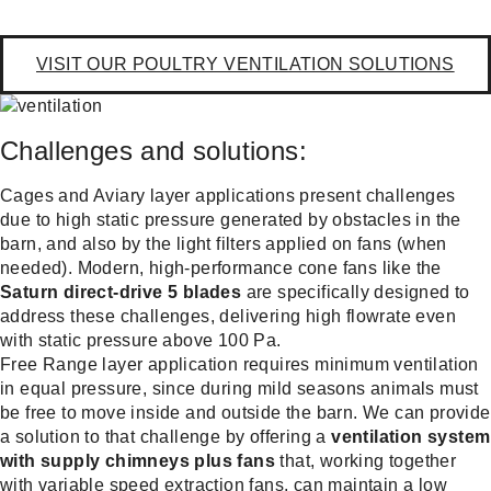
VISIT OUR POULTRY VENTILATION SOLUTIONS
Challenges and solutions:
Cages and Aviary layer applications present challenges
due to high static pressure generated by obstacles in the
barn, and also by the light filters applied on fans (when
needed). Modern, high-performance cone fans like the
Saturn direct-drive 5 blades
are specifically designed to
address these challenges, delivering high flowrate even
with static pressure above 100 Pa.
Free Range layer application requires minimum ventilation
in equal pressure, since during mild seasons animals must
be free to move inside and outside the barn. We can provide
a solution to that challenge by offering a
ventilation system
with supply chimneys plus fans
that, working together
with variable speed extraction fans, can maintain a low