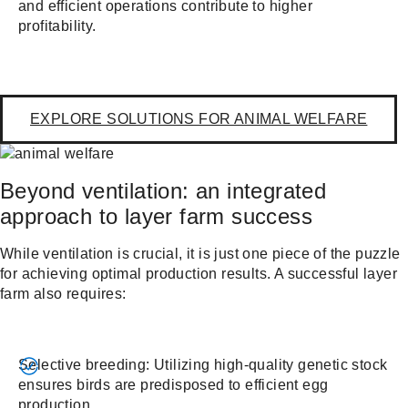
and efficient operations contribute to higher
profitability.
EXPLORE SOLUTIONS FOR ANIMAL WELFARE
Beyond ventilation: an integrated
approach to layer farm success
While ventilation is crucial, it is just one piece of the puzzle
for achieving optimal production results. A successful layer
farm also requires:
Selective breeding: Utilizing high-quality genetic stock
ensures birds are predisposed to efficient egg
production.