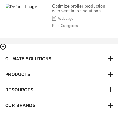
Optimize broiler production
with ventilation solutions
Webpage
Post Categories
CLIMATE SOLUTIONS
PRODUCTS
RESOURCES
OUR BRANDS