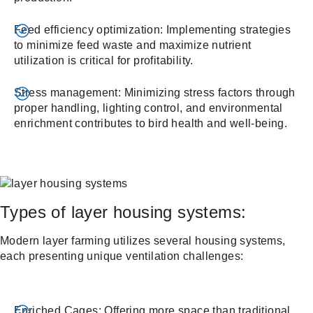
Feed efficiency optimization: Implementing strategies
to minimize feed waste and maximize nutrient
utilization is critical for profitability.
Stress management: Minimizing stress factors through
proper handling, lighting control, and environmental
enrichment contributes to bird health and well-being.
Types of layer housing systems:
Modern layer farming utilizes several housing systems,
each presenting unique ventilation challenges:
Enriched Cages: Offering more space than traditional