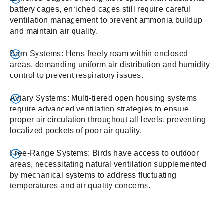
battery cages, enriched cages still require careful
ventilation management to prevent ammonia buildup
and maintain air quality.
Barn Systems: Hens freely roam within enclosed
areas, demanding uniform air distribution and humidity
control to prevent respiratory issues.
Aviary Systems: Multi-tiered open housing systems
require advanced ventilation strategies to ensure
proper air circulation throughout all levels, preventing
localized pockets of poor air quality.
Free-Range Systems: Birds have access to outdoor
areas, necessitating natural ventilation supplemented
by mechanical systems to address fluctuating
temperatures and air quality concerns.