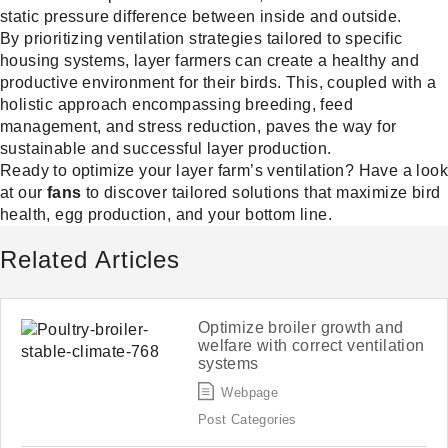
static pressure difference between inside and outside.
By prioritizing ventilation strategies tailored to specific
housing systems, layer farmers can create a healthy and
productive environment for their birds. This, coupled with a
holistic approach encompassing breeding, feed
management, and stress reduction, paves the way for
sustainable and successful layer production.
Ready to optimize your layer farm’s ventilation? Have a look
at our
fans
to discover tailored solutions that maximize bird
health, egg production, and your bottom line.
Related Articles
Optimize broiler growth and
welfare with correct ventilation
systems
Webpage
Post Categories