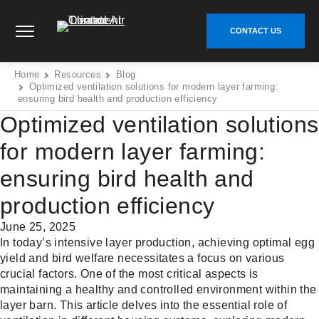
Skip
Climate Control Air Treatment - Go to homepage
to
CONTACT US
content
Home
Resources
Blog
Optimized ventilation solutions for modern layer farming:
ensuring bird health and production efficiency
Optimized ventilation solutions
for modern layer farming:
ensuring bird health and
production efficiency
June 25, 2025
In today’s intensive layer production, achieving optimal egg
yield and bird welfare necessitates a focus on various
crucial factors. One of the most critical aspects is
maintaining a healthy and controlled environment within the
layer barn. This article delves into the essential role of