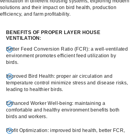
ventilation in different housing systems, exploring modern
solutions and their impact on bird health, production
efficiency, and farm profitability.
BENEFITS OF PROPER LAYER HOUSE
VENTILATION:
Better Feed Conversion Ratio (FCR): a well-ventilated
environment promotes efficient feed utilization by
birds.
Improved Bird Health: proper air circulation and
temperature control minimize stress and disease risks,
leading to healthier birds.
Enhanced Worker Well-being: maintaining a
comfortable and healthy environment benefits both
birds and workers.
Profit Optimization: improved bird health, better FCR,