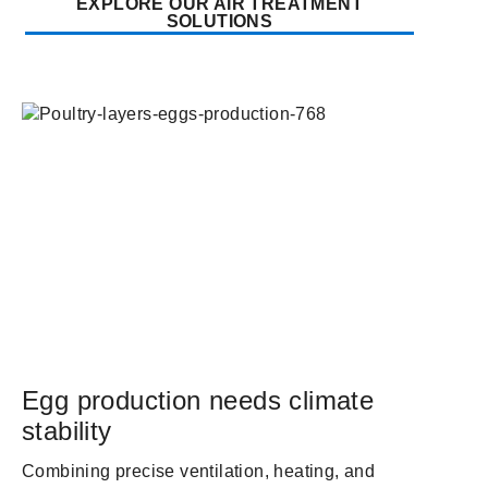
EXPLORE OUR AIR TREATMENT
SOLUTIONS
Egg production needs climate
stability
Combining precise ventilation, heating, and