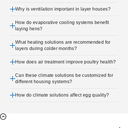
Why is ventilation important in layer houses?
How do evaporative cooling systems benefit
laying hens?
What heating solutions are recommended for
layers during colder months?
How does air treatment improve poultry health?
Can these climate solutions be customized for
different housing systems?
How do climate solutions affect egg quality?