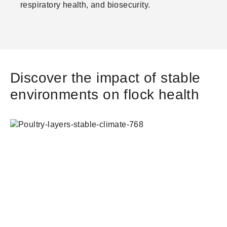
respiratory health, and biosecurity.
Discover the impact of stable
environments on flock health