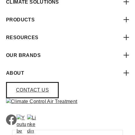
CLIMATE SOLUTIONS
PRODUCTS
RESOURCES
OUR BRANDS
ABOUT
CONTACT US