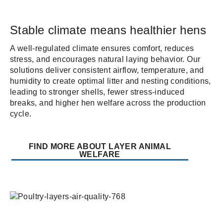
Stable climate means healthier hens
A well-regulated climate ensures comfort, reduces
stress, and encourages natural laying behavior. Our
solutions deliver consistent airflow, temperature, and
humidity to create optimal litter and nesting conditions,
leading to stronger shells, fewer stress-induced
breaks, and higher hen welfare across the production
cycle.
FIND MORE ABOUT LAYER ANIMAL
WELFARE