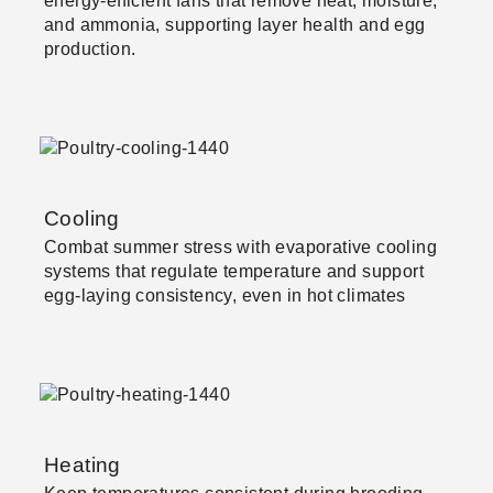
energy-efficient fans that remove heat, moisture,
and ammonia, supporting layer health and egg
production.
Cooling
Combat summer stress with evaporative cooling
systems that regulate temperature and support
egg-laying consistency, even in hot climates
Heating