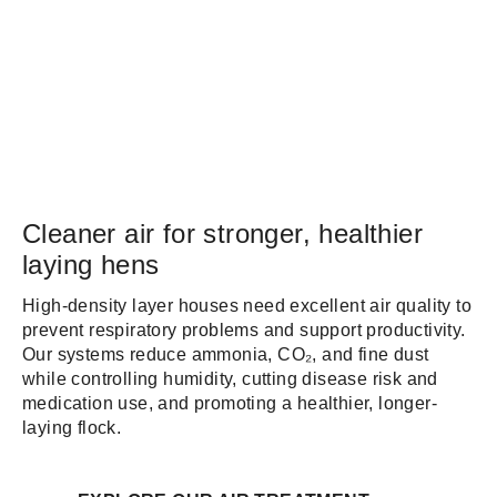
Cleaner air for stronger, healthier
laying hens
High-density layer houses need excellent air quality to
prevent respiratory problems and support productivity.
Our systems reduce ammonia, CO₂, and fine dust
while controlling humidity, cutting disease risk and
medication use, and promoting a healthier, longer-
laying flock.