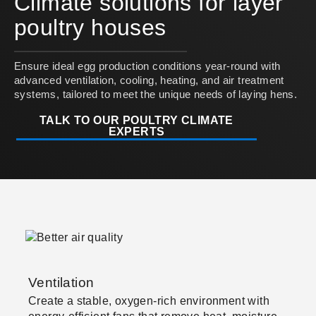
Climate solutions for layer
poultry houses
Ensure ideal egg production conditions year-round with
advanced ventilation, cooling, heating, and air treatment
systems, tailored to meet the unique needs of laying hens.
TALK TO OUR POULTRY CLIMATE
EXPERTS
Ventilation
Create a stable, oxygen-rich environment with