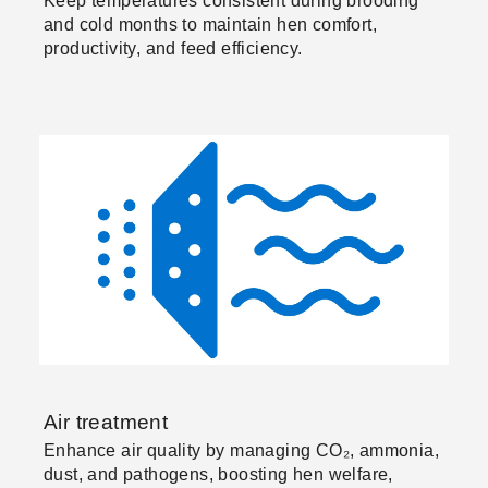
Keep temperatures consistent during brooding
and cold months to maintain hen comfort,
productivity, and feed efficiency.
Air treatment
Enhance air quality by managing CO₂, ammonia,
dust, and pathogens, boosting hen welfare,