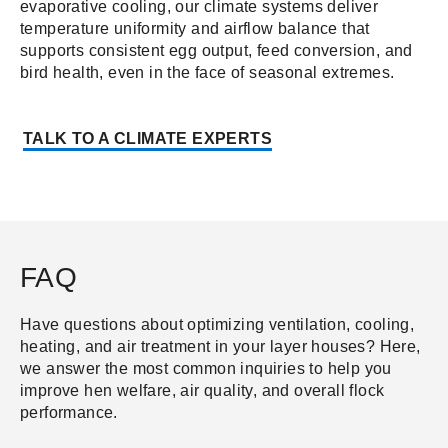
evaporative cooling, our climate systems deliver
temperature uniformity and airflow balance that
supports consistent egg output, feed conversion, and
bird health, even in the face of seasonal extremes.
TALK TO A CLIMATE EXPERT
S
FAQ
Have questions about optimizing ventilation, cooling,
heating, and air treatment in your layer houses? Here,
we answer the most common inquiries to help you
improve hen welfare, air quality, and overall flock
performance.