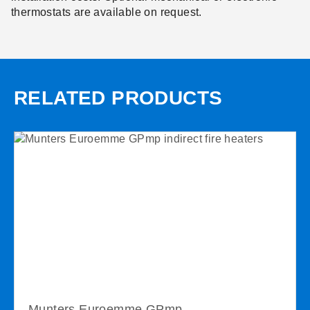
thermostats are available on request.
RELATED PRODUCTS
Munters Euroemme GPmp