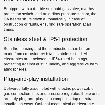
Equipped with a double solenoid gas valve, overheat
protection switch, and an airflow pressure sensor, the
GA heater shuts down automatically in case of
obstruction or faults, ensuring safe operation at all
times.
Stainless steel & IP54 protection
Both the housing and the combustion chamber are
made from corrosion-resistant stainless steel. All
electronics are enclosed in IP54-rated housings,
protecting against dust, humidity, and aggressive barn
atmospheres.
Plug-and-play installation
Delivered fully assembled with electric power cable,
gas connection line, and pressure regulator, these units
are truly plug-and-play – no complex setup or extra
installation costs. Optional mechanical or electronic