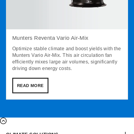
Munters Reventa Vario Air-Mix
Optimize stable climate and boost yields with the
Munters Vario Air-Mix. This air circulation fan
efficiently mixes large air volumes, significantly
driving down energy costs.
READ MORE