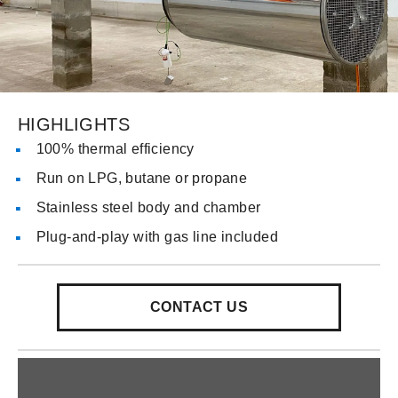
HIGHLIGHTS
100% thermal efficiency
Run on LPG, butane or propane
Stainless steel body and chamber
Plug-and-play with gas line included
CONTACT US