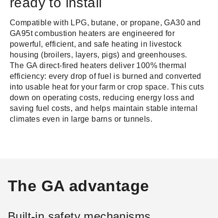
ready to install
Compatible with LPG, butane, or propane, GA30 and
GA95t combustion heaters are engineered for
powerful, efficient, and safe heating in livestock
housing (broilers, layers, pigs) and greenhouses.
The GA direct-fired heaters deliver 100% thermal
efficiency: every drop of fuel is burned and converted
into usable heat for your farm or crop space. This cuts
down on operating costs, reducing energy loss and
saving fuel costs, and helps maintain stable internal
climates even in large barns or tunnels.
The GA advantage
Built-in safety mechanisms