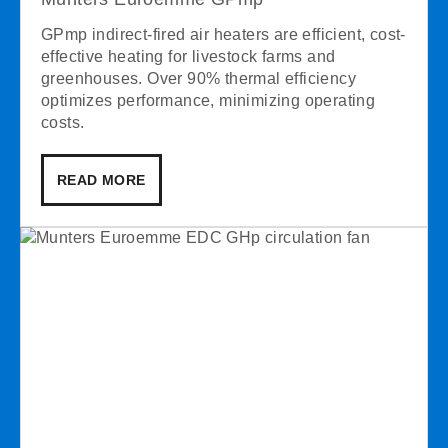
GPmp indirect-fired air heaters are efficient, cost-
effective heating for livestock farms and
greenhouses. Over 90% thermal efficiency
optimizes performance, minimizing operating
costs.
READ MORE