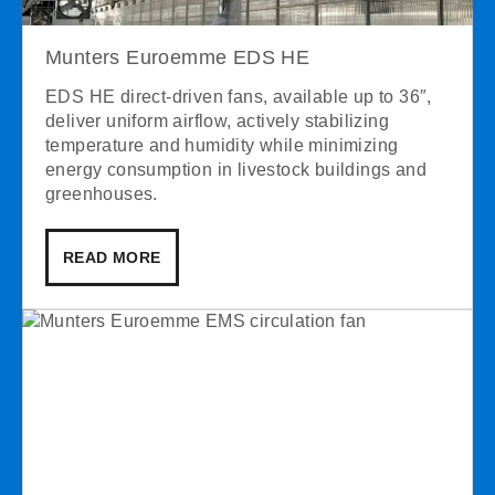
Munters Euroemme EDS HE
EDS HE direct-driven fans, available up to 36″,
deliver uniform airflow, actively stabilizing
temperature and humidity while minimizing
energy consumption in livestock buildings and
greenhouses.
READ MORE