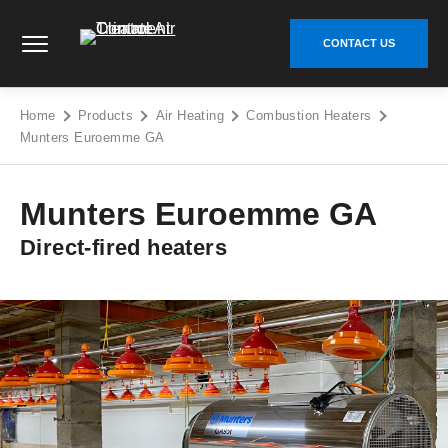
Skip
Climate Control Air Treatment - Go to homepage
to
CONTACT US
content
Home
Products
Air Heating
Combustion Heaters
Munters Euroemme GA
Munters Euroemme GA
Direct-fired heaters