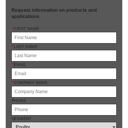
Request information on products and
applications
*
FIRST NAME
*
LAST NAME
*
EMAIL
*
COMPANY NAME
PHONE
SEGMENT