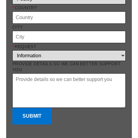
*
COUNTRY
CITY
*
REQUEST
PROVIDE DETAILS SO WE CAN BETTER SUPPORT
YOU
SUBMIT