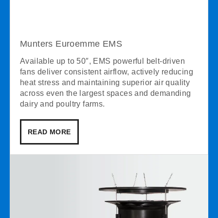
Munters Euroemme EMS
Available up to 50″, EMS powerful belt-driven
fans deliver consistent airflow, actively reducing
heat stress and maintaining superior air quality
across even the largest spaces and demanding
dairy and poultry farms.
READ MORE