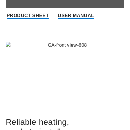
PRODUCT SHEET
USER MANUAL
Reliable heating,