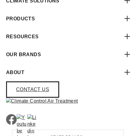
CLIMATE SOLUTIONS
PRODUCTS
RESOURCES
OUR BRANDS
ABOUT
CONTACT US