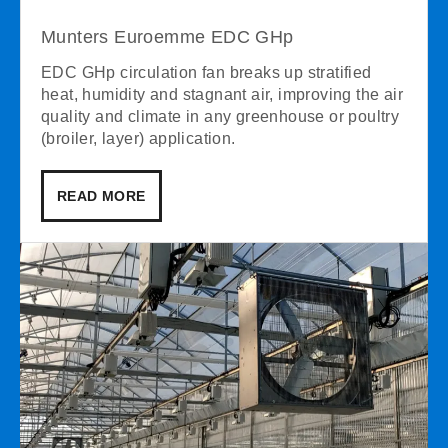
Munters Euroemme EDC GHp
EDC GHp circulation fan breaks up stratified
heat, humidity and stagnant air, improving the air
quality and climate in any greenhouse or poultry
(broiler, layer) application.
READ MORE