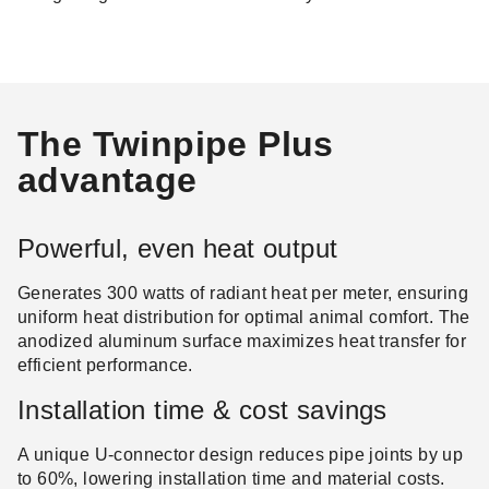
The Twinpipe Plus
advantage
Powerful, even heat output
Generates 300 watts of radiant heat per meter, ensuring
uniform heat distribution for optimal animal comfort. The
anodized aluminum surface maximizes heat transfer for
efficient performance.
Installation time & cost savings
A unique U-connector design reduces pipe joints by up
to 60%, lowering installation time and material costs.