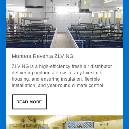
Munters Reventa ZLV NG
ZLV NG is a high-efficiency fresh air distributor
delivering uniform airflow for any livestock
housing, and ensuring insulation, flexible
installation, and year-round climate control.
READ MORE