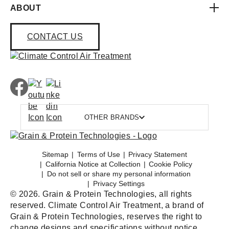
ABOUT
CONTACT US
OTHER BRANDS
Sitemap
Terms of Use
Privacy Statement
California Notice at Collection
Cookie Policy
Do not sell or share my personal information
Privacy Settings
© 2026. Grain & Protein Technologies, all rights
reserved. Climate Control Air Treatment, a brand of
Grain & Protein Technologies, reserves the right to
change designs and specifications without notice.