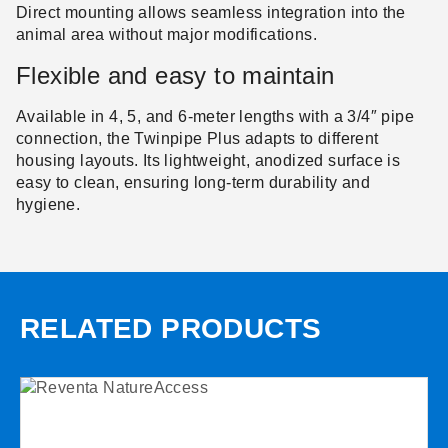
Direct mounting allows seamless integration into the
animal area without major modifications.
Flexible and easy to maintain
Available in 4, 5, and 6-meter lengths with a 3/4″ pipe
connection, the Twinpipe Plus adapts to different
housing layouts. Its lightweight, anodized surface is
easy to clean, ensuring long-term durability and
hygiene.
RELATED PRODUCTS