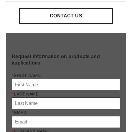
CONTACT US
Request information on products and
applications
*
FIRST NAME
*
LAST NAME
*
EMAIL
*
COMPANY NAME