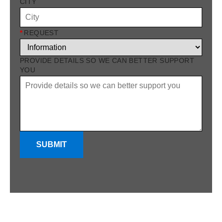
CITY
*
REQUEST
PROVIDE DETAILS SO WE CAN BETTER SUPPORT
YOU
SUBMIT