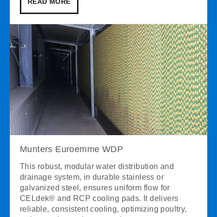
READ MORE
Munters Euroemme WDP
This robust, modular water distribution and
drainage system, in durable stainless or
galvanized steel, ensures uniform flow for
CELdek® and RCP cooling pads. It delivers
reliable, consistent cooling, optimizing poultry,