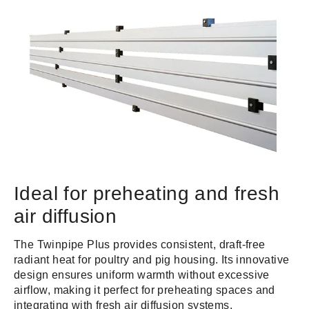
Ideal for preheating and fresh
air diffusion
The Twinpipe Plus provides consistent, draft-free
radiant heat for poultry and pig housing. Its innovative
design ensures uniform warmth without excessive
airflow, making it perfect for preheating spaces and
integrating with fresh air diffusion systems.