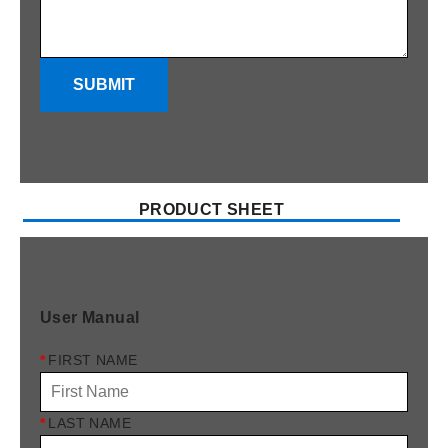
SUBMIT
PRODUCT SHEET
User Manual
*
FIRST NAME
*
LAST NAME