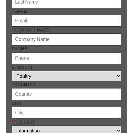
*
EMAIL
*
COMPANY NAME
PHONE
SEGMENT
*
COUNTRY
CITY
*
REQUEST