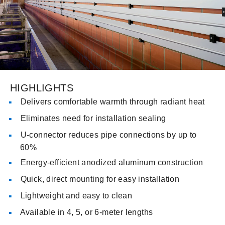
HIGHLIGHTS
Delivers comfortable warmth through radiant heat
Eliminates need for installation sealing
U-connector reduces pipe connections by up to
60%
Energy-efficient anodized aluminum construction
Quick, direct mounting for easy installation
Lightweight and easy to clean
Available in 4, 5, or 6-meter lengths