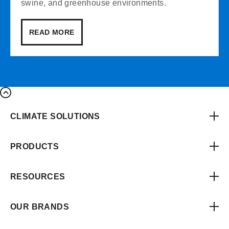
swine, and greenhouse environments.
READ MORE
CLIMATE SOLUTIONS
PRODUCTS
RESOURCES
OUR BRANDS