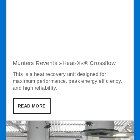
Munters Reventa »Heat-X«® Crossflow
This is a heat recovery unit designed for
maximum performance, peak energy efficiency,
and high reliability.
READ MORE