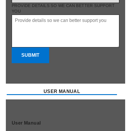
PROVIDE DETAILS SO WE CAN BETTER SUPPORT
YOU
SUBMIT
USER MANUAL
User Manual