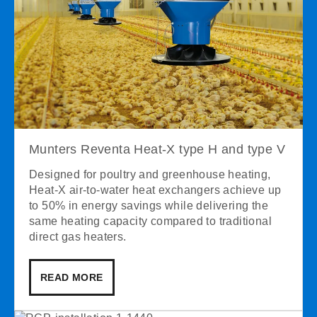
Munters Reventa Heat-X type H and type V
Designed for poultry and greenhouse heating,
Heat-X air-to-water heat exchangers achieve up
to 50% in energy savings while delivering the
same heating capacity compared to traditional
direct gas heaters.
READ MORE