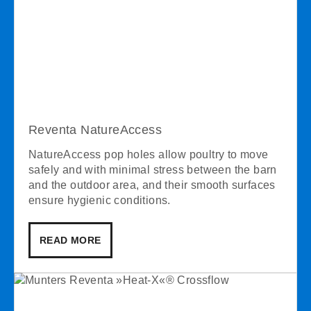
Reventa NatureAccess
NatureAccess pop holes allow poultry to move
safely and with minimal stress between the barn
and the outdoor area, and their smooth surfaces
ensure hygienic conditions.
READ MORE