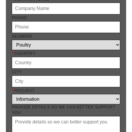
PHONE
SEGMENT
*
COUNTRY
CITY
*
REQUEST
PROVIDE DETAILS SO WE CAN BETTER SUPPORT
YOU