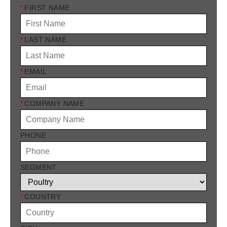
*
FIRST NAME
*
LAST NAME
*
EMAIL
*
COMPANY NAME
PHONE
SEGMENT
*
COUNTRY