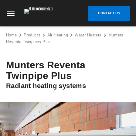
Skip
Climate Control Air Treatment - Go to homepage
to
CONTACT US
content
Home
Products
Air Heating
Water Heaters
Munters
Reventa Twinpipes Plus
Munters Reventa
Twinpipe Plus
Radiant heating systems