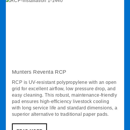
Munters Reventa RCP
RCP is UV-resistant polypropylene with an open
grid for excellent airflow, low pressure drop, and
easy cleaning. This robust, maintenance-friendly
pad ensures high-efficiency livestock cooling
with long service life and standard dimensions, a
superior alternative to traditional paper pads.