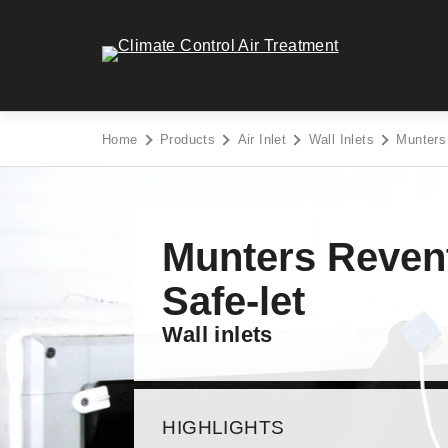
Skip
to
Climate Control Air Treatment - Go to homepage
content
Home
Products
Air Inlet
Wall Inlets
Munters
Munters Reven
Safe-let
Wall inlets
HIGHLIGHTS