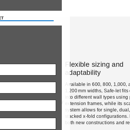
ET
ge
r-ready insulation
Flexible sizing and
adaptability
lated main flap and full-
r seal prevent heat loss and
Available in 600, 800, 1,000, 
ation. This keeps barns
1,200 mm widths, Safe-let fits 
n winter while protecting
into different wall types using
dripping and cold drafts – key
extension frames, while its sc
al health and energy
system allows for single, dual,
y.
stacked x-fold configurations. 
both new constructions and ret