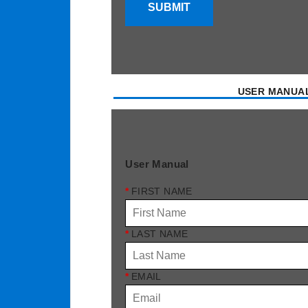
SUBMIT
USER MANUA
User Manual
*
FIRST NAME
*
LAST NAME
*
EMAIL