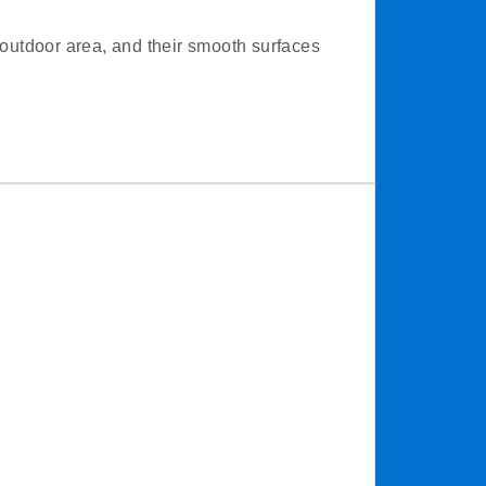
outdoor area, and their smooth surfaces