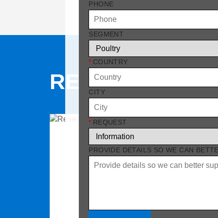
PHONE
SEGMENT
*
COUNTRY
RELATED PRO
CITY
*
REQUEST
PROVIDE DETAILS SO WE CAN BETT