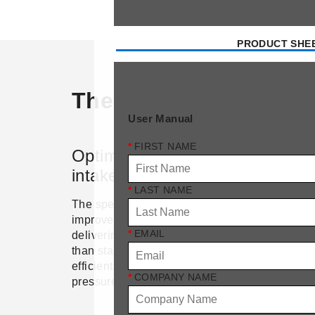
PRODUCT SHE
The Safe-let advanta
User Manual
*
FIRST NAME
Optimized airflow with
Winte
intake nozzle
The insu
*
LAST NAME
perimete
The specially contoured intake nozzle
condens
improves air velocity and distribution,
warmer i
*
EMAIL
delivering up to 15% more airflow
against 
than standard inlets. This ensures
to anim
efficient ventilation with minimal
*
COMPANY NAME
efficienc
pressure drop.