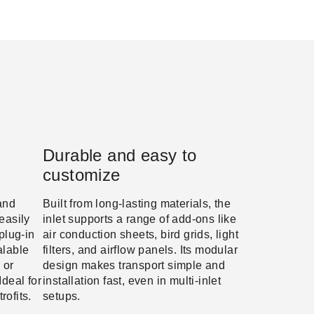
Durable and easy to
customize
and
Built from long-lasting materials, the
easily
inlet supports a range of add-ons like
 plug-in
air conduction sheets, bird grids, light
alable
filters, and airflow panels. Its modular
 or
design makes transport simple and
Ideal for
installation fast, even in multi-inlet
rofits.
setups.