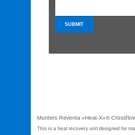
SUBMIT
Munters Reventa »Heat-X«® Crossflo
This is a heat recovery unit designed for m