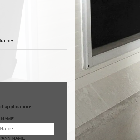
m
 frames
d applications
 NAME
PANY NAME