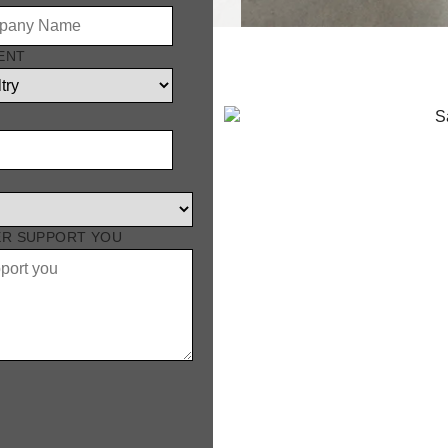
ENT
lation
ER SUPPORT YOU
 high standards of poultry
n, airtight insulation, and
,200 mm wide, and
e-let adapts to almost any
nlet or tunnel inlets
 easy to install, and built