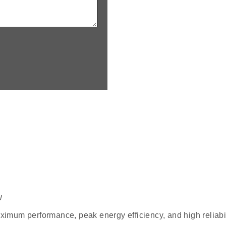
w
aximum performance, peak energy efficiency, and high reliabil