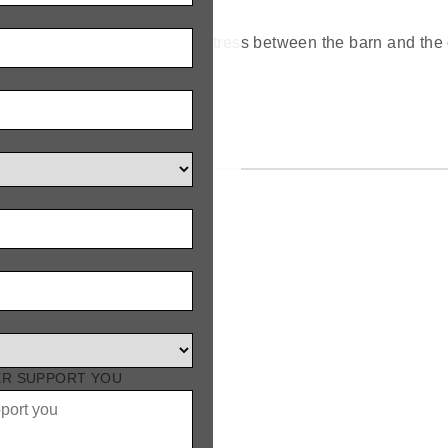
ve safely and with minimal stress between the barn and the 
ER SUPPORT YOU