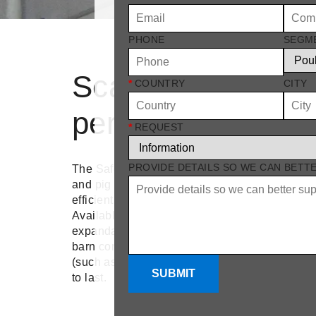
PHONE
SEGM
Scalable, high-
*
COUNTRY
CITY
performance venti
*
REQUEST
PROVIDE DETAILS SO WE CAN BETT
The Safe-let wall inlet is designed to meet the
and pig farming by providing flexible installatio
efficient airflow.
Available in multiple sizes, from 600 mm to 1
expandable with plug-in extension frames, Saf
barn configuration. Whether you need a single i
(such as 2 or 4 stacked), this system is modular,
SUBMIT
to last.