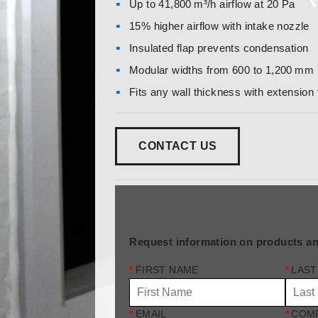
Up to 41,800 m³/h airflow at 20 Pa
15% higher airflow with intake nozzle
Insulated flap prevents condensation
Modular widths from 600 to 1,200 m
Fits any wall thickness with extension
CONTACT US
Request information on products an
*
FIRST NAME
*
LAST
*
EMAIL
*
COM