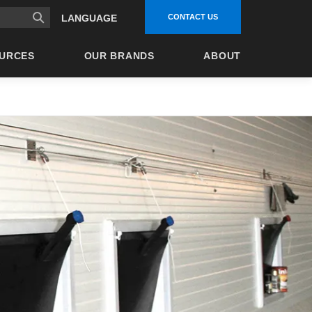
CONTACT US
LANGUAGE
URCES
OUR BRANDS
ABOUT