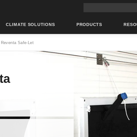
Main site search
CLIMATE SOLUTIONS
PRODUCTS
RESO
 Reventa Safe-Let
ta