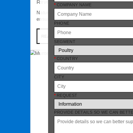
Reventa NatureAccess
*
COMPANY NAME
NatureAccess pop holes allow poultry to mo
ensure hygienic conditions.
PHONE
READ MORE
SEGMENT
*
COUNTRY
CITY
*
REQUEST
PROVIDE DETAILS SO WE CAN BETT