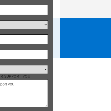
DUCTS
ER SUPPORT YOU