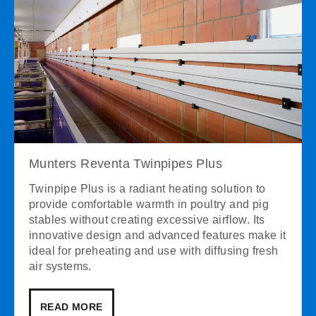
Munters Reventa Twinpipes Plus
Twinpipe Plus is a radiant heating solution to
provide comfortable warmth in poultry and pig
stables without creating excessive airflow. Its
innovative design and advanced features make it
ideal for preheating and use with diffusing fresh
air systems.
READ MORE