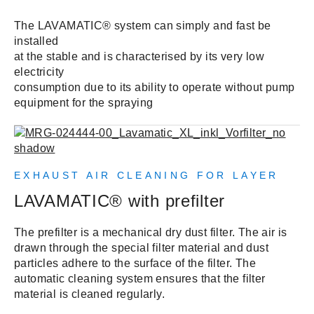
The LAVAMATIC® system can simply and fast be
installed
at the stable and is characterised by its very low
electricity
consumption due to its ability to operate without pump
equipment for the spraying
EXHAUST AIR CLEANING FOR LAYER
LAVAMATIC® with prefilter
The prefilter is a mechanical dry dust filter. The air is
drawn through the special filter material and dust
particles adhere to the surface of the filter. The
automatic cleaning system ensures that the filter
material is cleaned regularly.