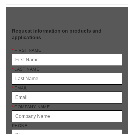
Request information on products and
applications
*
FIRST NAME
*
LAST NAME
*
EMAIL
*
COMPANY NAME
PHONE