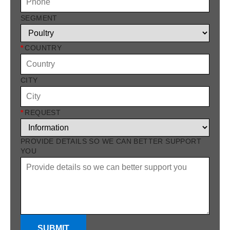
SEGMENT
*
COUNTRY
CITY
*
REQUEST
PROVIDE DETAILS SO WE CAN BETTER SUPPORT
YOU
SUBMIT