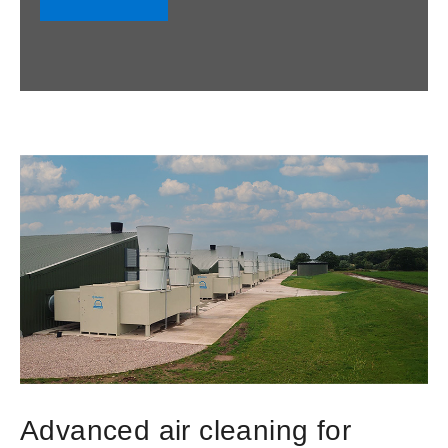
Advanced air cleaning for