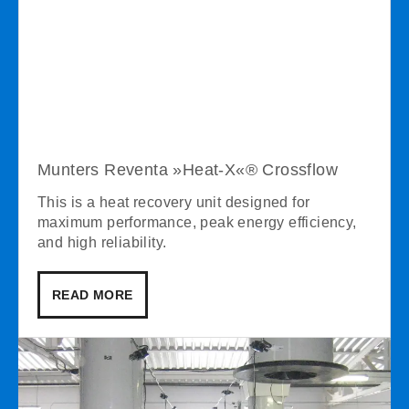
Munters Reventa »Heat-X«® Crossflow
This is a heat recovery unit designed for
maximum performance, peak energy efficiency,
and high reliability.
READ MORE