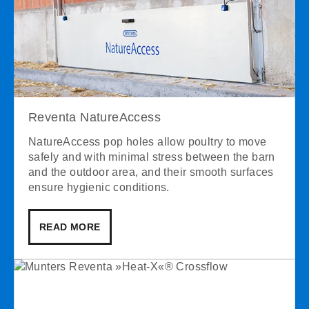
Reventa NatureAccess
NatureAccess pop holes allow poultry to move
safely and with minimal stress between the barn
and the outdoor area, and their smooth surfaces
ensure hygienic conditions.
READ MORE