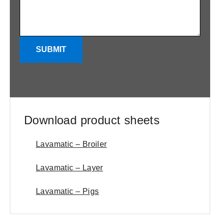
SUBMIT
Download product sheets
Lavamatic – Broiler
Lavamatic – Layer
Lavamatic – Pigs