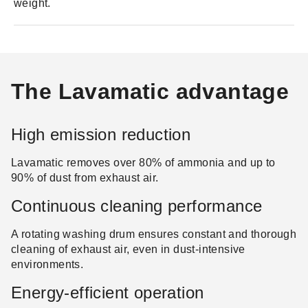
weight.
The Lavamatic advantage
High emission reduction
Lavamatic removes over 80% of ammonia and up to
90% of dust from exhaust air.
Continuous cleaning performance
A rotating washing drum ensures constant and thorough
cleaning of exhaust air, even in dust-intensive
environments.
Energy-efficient operation