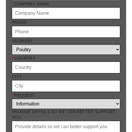
*
COMPANY NAME
PHONE
SEGMENT
*
COUNTRY
CITY
*
REQUEST
PROVIDE DETAILS SO WE CAN BETTER SUPPORT
YOU