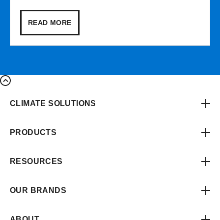
READ MORE
CLIMATE SOLUTIONS
PRODUCTS
RESOURCES
OUR BRANDS
ABOUT