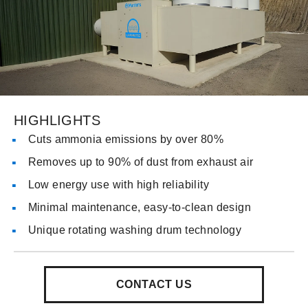
HIGHLIGHTS
Cuts ammonia emissions by over 80%
Removes up to 90% of dust from exhaust air
Low energy use with high reliability
Minimal maintenance, easy-to-clean design
Unique rotating washing drum technology
CONTACT US