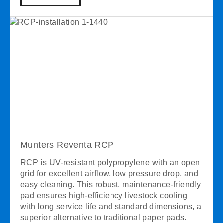
Munters Reventa RCP
RCP is UV-resistant polypropylene with an open
grid for excellent airflow, low pressure drop, and
easy cleaning. This robust, maintenance-friendly
pad ensures high-efficiency livestock cooling
with long service life and standard dimensions, a
superior alternative to traditional paper pads.