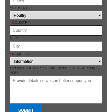
SEGMENT
*
COUNTRY
CITY
*
REQUEST
PROVIDE DETAILS SO WE CAN BETTER SUPPORT
YOU
SUBMIT