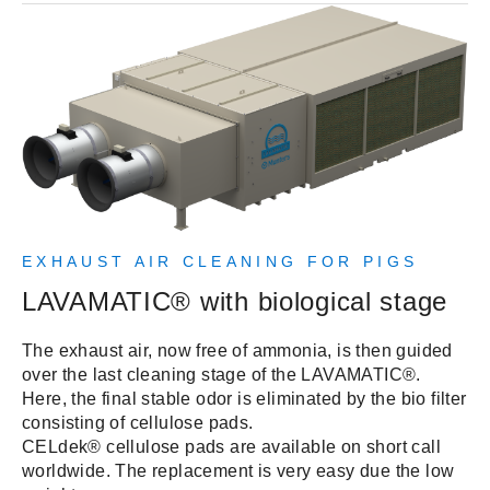
EXHAUST AIR CLEANING FOR PIGS
LAVAMATIC® with biological stage
The exhaust air, now free of ammonia, is then guided
over the last cleaning stage of the LAVAMATIC®.
Here, the final stable odor is eliminated by the bio filter
consisting of cellulose pads.
CELdek® cellulose pads are available on short call
worldwide. The replacement is very easy due the low