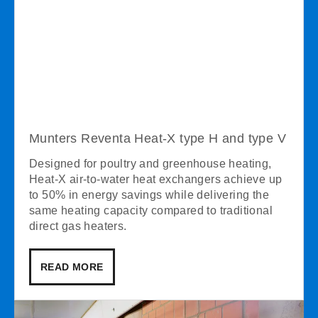
Munters Reventa Heat-X type H and type V
Designed for poultry and greenhouse heating,
Heat-X air-to-water heat exchangers achieve up
to 50% in energy savings while delivering the
same heating capacity compared to traditional
direct gas heaters.
READ MORE