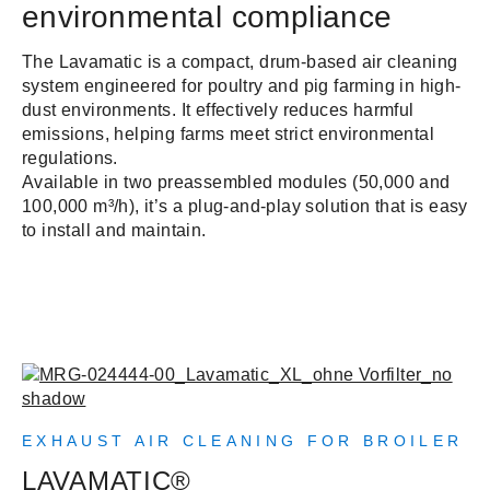
environmental compliance
The Lavamatic is a compact, drum-based air cleaning
system engineered for poultry and pig farming in high-
dust environments. It effectively reduces harmful
emissions, helping farms meet strict environmental
regulations.
Available in two preassembled modules (50,000 and
100,000 m³/h), it’s a plug-and-play solution that is easy
to install and maintain.
EXHAUST AIR CLEANING FOR BROILER
LAVAMATIC®