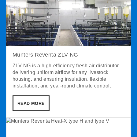
Munters Reventa ZLV NG
ZLV NG is a high-efficiency fresh air distributor
delivering uniform airflow for any livestock
housing, and ensuring insulation, flexible
installation, and year-round climate control.
READ MORE