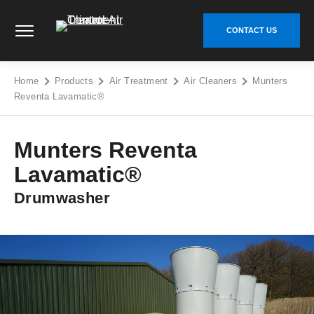
Skip
Climate Control Air Treatment - Go to homepage
to
CONTACT US
content
Home
Products
Air Treatment
Air Cleaners
Munters
Reventa Lavamatic®
Munters Reventa
Lavamatic®
Drumwasher