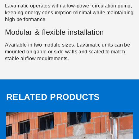
Lavamatic operates with a low-power circulation pump,
keeping energy consumption minimal while maintaining
high performance.
Modular & flexible installation
Available in two module sizes, Lavamatic units can be
mounted on gable or side walls and scaled to match
stable airflow requirements.
RELATED PRODUCTS