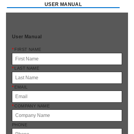
USER MANUAL
User Manual
*
FIRST NAME
*
LAST NAME
*
EMAIL
*
COMPANY NAME
PHONE