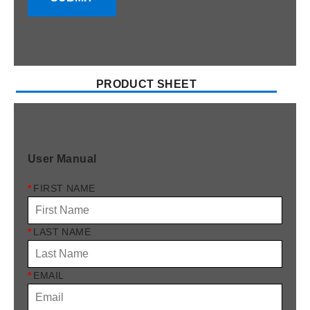
PRODUCT SHEET
User Manual
*
FIRST NAME
*
LAST NAME
*
EMAIL