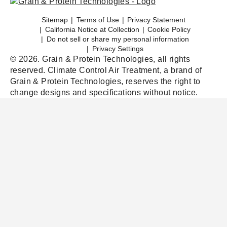
Sitemap
Terms of Use
Privacy Statement
California Notice at Collection
Cookie Policy
Do not sell or share my personal information
Privacy Settings
© 2026. Grain & Protein Technologies, all rights
reserved. Climate Control Air Treatment, a brand of
Grain & Protein Technologies, reserves the right to
change designs and specifications without notice.