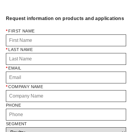
Request information on products and applications
*
FIRST NAME
*
LAST NAME
*
EMAIL
*
COMPANY NAME
PHONE
SEGMENT