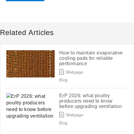
Related Articles
How to maintain evaporative
cooling pads for reliable
performance
Webpage
Blog
ErP 2026: what poultry
producers need to know
before upgrading ventilation
Webpage
Blog