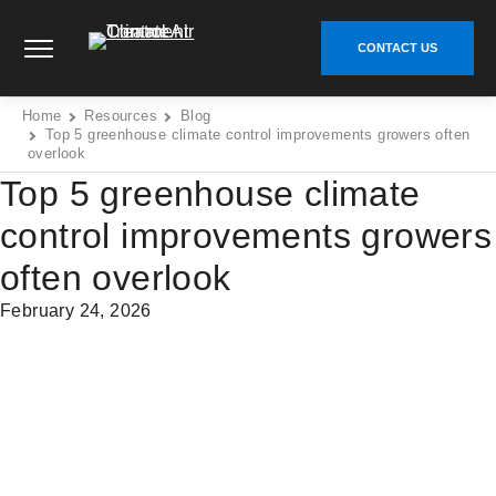
Skip
Climate Control Air Treatment - Go to homepage
to
CONTACT US
content
Home
Resources
Blog
Top 5 greenhouse climate control improvements growers often
overlook
Top 5 greenhouse climate
control improvements growers
often overlook
February 24, 2026
Share