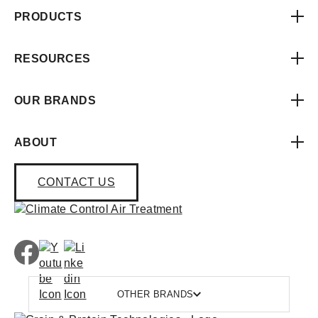
PRODUCTS
RESOURCES
OUR BRANDS
ABOUT
CONTACT US
OTHER BRANDS