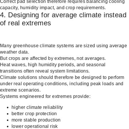
Correct pad selection therefore requires balancing cooling
capacity, humidity impact, and crop requirements.
4. Designing for average climate instead
of real extremes
Many greenhouse climate systems are sized using average
weather data.
But crops are affected by extremes, not averages.
Heat waves, high humidity periods, and seasonal
transitions often reveal system limitations.
Climate solutions should therefore be designed to perform
under real operating conditions, including peak loads and
extreme scenarios.
Systems engineered for extremes provide:
higher climate reliability
better crop protection
more stable production
lower operational risk