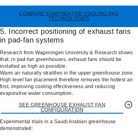
COMPARE EVAPORATIVE COOLING PAD
TECHNOLOGIES
5. Incorrect positioning of exhaust fans
in pad-fan systems
Research from Wageningen University & Research shows
that, in pad-fan greenhouses, exhaust fans should be
installed as high as possible.
Warm air naturally stratifies in the upper greenhouse zone.
High-level fan placement therefore removes the hottest air
first, improving cooling effectiveness and reducing
evaporative water consumption.
SEE GREENHOUSE EXHAUST FAN
CONFIGURATION
Experimental trials in a Saudi Arabian greenhouse
demonstrated: