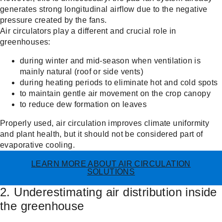
generates strong longitudinal airflow due to the negative
pressure created by the fans.
Air circulators play a different and crucial role in
greenhouses:
during winter and mid-season when ventilation is
mainly natural (roof or side vents)
during heating periods to eliminate hot and cold spots
to maintain gentle air movement on the crop canopy
to reduce dew formation on leaves
Properly used, air circulation improves climate uniformity
and plant health, but it should not be considered part of
evaporative cooling.
LEARN MORE ABOUT AIR CIRCULATION
SOLUTIONS
2. Underestimating air distribution inside
the greenhouse