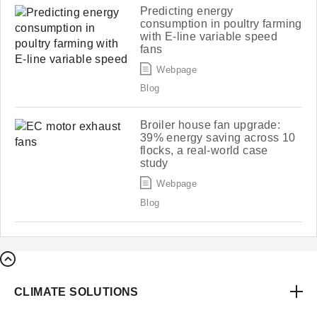
Predicting energy
consumption in poultry farming
with E-line variable speed
fans
Webpage
Blog
Broiler house fan upgrade:
39% energy saving across 10
flocks, a real-world case
study
Webpage
Blog
CLIMATE SOLUTIONS