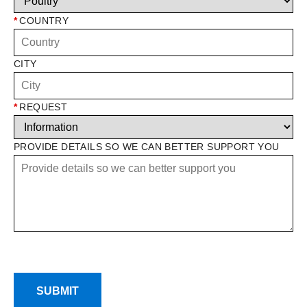
*
COUNTRY
CITY
*
REQUEST
PROVIDE DETAILS SO WE CAN BETTER SUPPORT YOU
SUBMIT