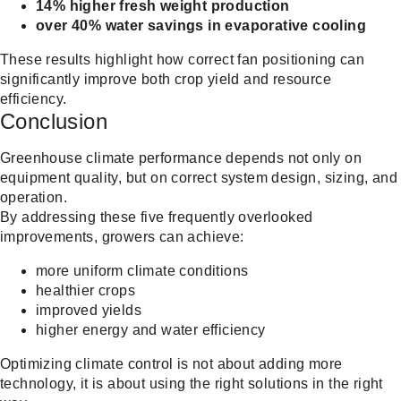
14% higher fresh weight production
over 40% water savings in evaporative cooling
These results highlight how correct fan positioning can
significantly improve both crop yield and resource
efficiency.
Conclusion
Greenhouse climate performance depends not only on
equipment quality, but on correct system design, sizing, and
operation.
By addressing these five frequently overlooked
improvements, growers can achieve:
more uniform climate conditions
healthier crops
improved yields
higher energy and water efficiency
Optimizing climate control is not about adding more
technology, it is about using the right solutions in the right