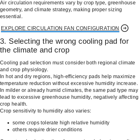
Air circulation requirements vary by crop type, greenhouse
geometry, and climate strategy, making proper sizing
essential.
EXPLORE CIRCULATION FAN CONFIGURATION
3. Selecting the wrong cooling pad for
the climate and crop
Cooling pad selection must consider both regional climate
and crop physiology.
In hot and dry regions, high-efficiency pads help maximize
temperature reduction without excessive humidity increase.
In milder or already humid climates, the same pad type may
lead to excessive greenhouse humidity, negatively affecting
crop health.
Crop sensitivity to humidity also varies:
some crops tolerate high relative humidity
others require drier conditions