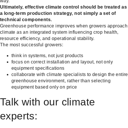
way.
Ultimately, effective climate control should be treated as
a long-term production strategy, not simply a set of
technical components.
Greenhouse performance improves when growers approach
climate as an integrated system influencing crop health,
resource efficiency, and operational stability.
The most successful growers:
think in systems, not just products
focus on correct installation and layout, not only
equipment specifications
collaborate with climate specialists to design the entire
greenhouse environment, rather than selecting
equipment based only on price
Talk with our climate
experts: