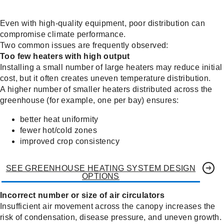
Even with high-quality equipment, poor distribution can
compromise climate performance.
Two common issues are frequently observed:
Too few heaters with high output
Installing a small number of large heaters may reduce initial
cost, but it often creates uneven temperature distribution.
A higher number of smaller heaters distributed across the
greenhouse (for example, one per bay) ensures:
better heat uniformity
fewer hot/cold zones
improved crop consistency
SEE GREENHOUSE HEATING SYSTEM DESIGN
OPTIONS
Incorrect number or size of air circulators
Insufficient air movement across the canopy increases the
risk of condensation, disease pressure, and uneven growth.