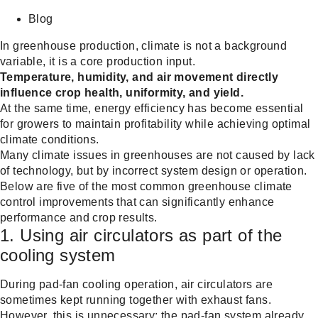
Share on Facebook
Share on Twitter
Share on Linkdin
Blog
In greenhouse production, climate is not a background
variable, it is a core production input.
Temperature, humidity, and air movement directly
influence crop health, uniformity, and yield.
At the same time, energy efficiency has become essential
for growers to maintain profitability while achieving optimal
climate conditions.
Many climate issues in greenhouses are not caused by lack
of technology, but by incorrect system design or operation.
Below are five of the most common greenhouse climate
control improvements that can significantly enhance
performance and crop results.
1. Using air circulators as part of the
cooling system
During pad-fan cooling operation, air circulators are
sometimes kept running together with exhaust fans.
However, this is unnecessary: the pad-fan system already