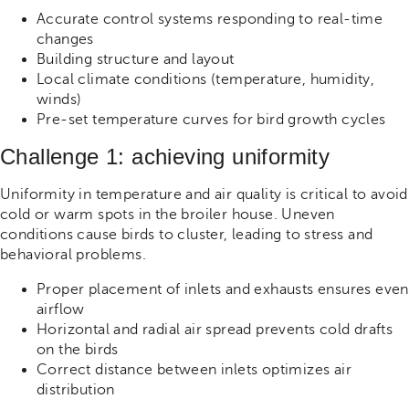
Accurate control systems responding to real-time
changes
Building structure and layout
Local climate conditions (temperature, humidity,
winds)
Pre-set temperature curves for bird growth cycles
Challenge 1: achieving uniformity
Uniformity in temperature and air quality is critical to avoid
cold or warm spots in the broiler house. Uneven
conditions cause birds to cluster, leading to stress and
behavioral problems.
Proper placement of inlets and exhausts ensures even
airflow
Horizontal and radial air spread prevents cold drafts
on the birds
Correct distance between inlets optimizes air
distribution