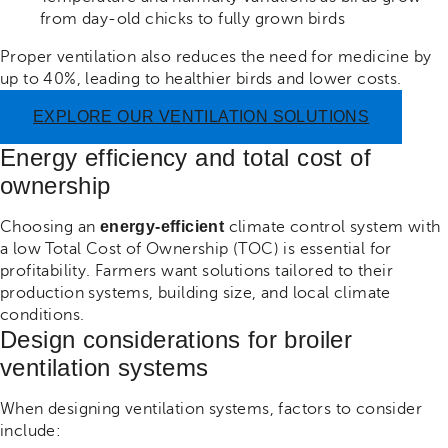
from day-old chicks to fully grown birds
Proper ventilation also reduces the need for medicine by
up to 40%, leading to healthier birds and lower costs.
EXPLORE OUR VENTILATION SOLUTIONS
Energy efficiency and total cost of
ownership
Choosing an
energy-efficient
climate control system with
a low Total Cost of Ownership (TOC) is essential for
profitability. Farmers want solutions tailored to their
production systems, building size, and local climate
conditions.
Design considerations for broiler
ventilation systems
When designing ventilation systems, factors to consider
include: