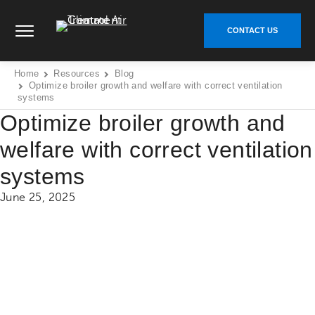
Skip
Climate Control Air Treatment - Go to homepage
to
CONTACT US
content
Home
Resources
Blog
Optimize broiler growth and welfare with correct ventilation
systems
Optimize broiler growth and
welfare with correct ventilation
systems
June 25, 2025
Share