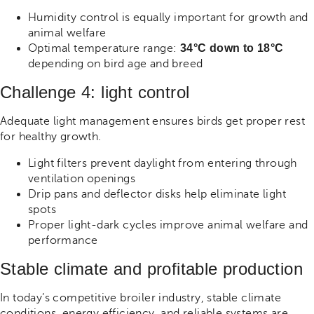
Humidity control is equally important for growth and
animal welfare
Optimal temperature range:
34°C down to 18°C
depending on bird age and breed
Challenge 4: light control
Adequate light management ensures birds get proper rest
for healthy growth.
Light filters prevent daylight from entering through
ventilation openings
Drip pans and deflector disks help eliminate light
spots
Proper light-dark cycles improve animal welfare and
performance
Stable climate and profitable production
In today’s competitive broiler industry, stable climate
conditions, energy efficiency, and reliable systems are