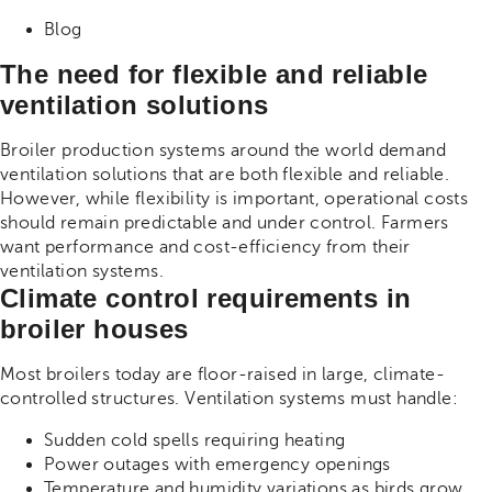
Share on Facebook
Share on Twitter
Share on Linkdin
Blog
The need for flexible and reliable
ventilation solutions
Broiler production systems around the world demand
ventilation solutions that are both flexible and reliable.
However, while flexibility is important, operational costs
should remain predictable and under control. Farmers
want performance and cost-efficiency from their
ventilation systems.
Climate control requirements in
broiler houses
Most broilers today are floor-raised in large, climate-
controlled structures. Ventilation systems must handle:
Sudden cold spells requiring heating
Power outages with emergency openings
Temperature and humidity variations as birds grow