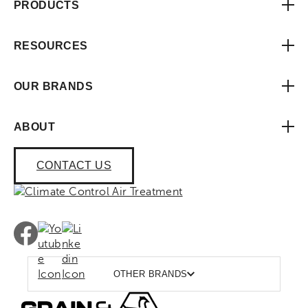
PRODUCTS
RESOURCES
OUR BRANDS
ABOUT
CONTACT US
OTHER BRANDS