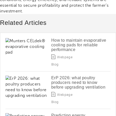
essential to secure profitability and protect the farmer’s
investment.
Related Articles
How to maintain evaporative
cooling pads for reliable
performance
Webpage
Blog
ErP 2026: what poultry
producers need to know
before upgrading ventilation
Webpage
Blog
Predicting energy