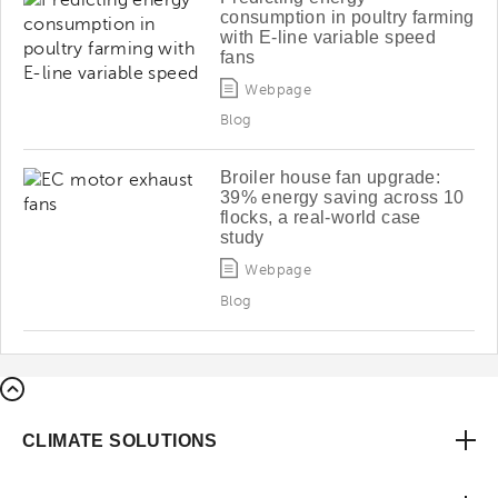
consumption in poultry farming
with E-line variable speed
fans
Webpage
Blog
Broiler house fan upgrade:
39% energy saving across 10
flocks, a real-world case
study
Webpage
Blog
CLIMATE SOLUTIONS