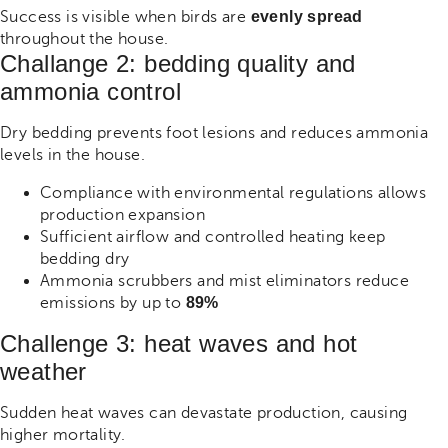
Success is visible when birds are
evenly spread
throughout the house.
Challange 2: bedding quality and
ammonia control
Dry bedding prevents foot lesions and reduces ammonia
levels in the house.
Compliance with environmental regulations allows
production expansion
Sufficient airflow and controlled heating keep
bedding dry
Ammonia scrubbers and mist eliminators reduce
emissions by up to
89%
Challenge 3: heat waves and hot
weather
Sudden heat waves can devastate production, causing
higher mortality.