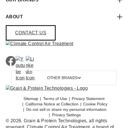
ABOUT
CONTACT US
OTHER BRANDS
Sitemap
Terms of Use
Privacy Statement
California Notice at Collection
Cookie Policy
Do not sell or share my personal information
Privacy Settings
© 2026. Grain & Protein Technologies, all rights
reserved. Climate Control Air Treatment, a brand of