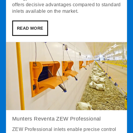
offers decisive advantages compared to standard
inlets available on the market.
READ MORE
Munters Reventa ZEW Professional
ZEW Professional inlets enable precise control