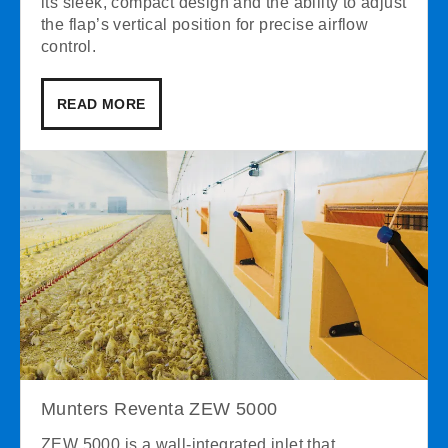
its sleek, compact design and the ability to adjust
the flap’s vertical position for precise airflow
control.
READ MORE
Munters Reventa ZEW 5000
ZEW 5000 is a wall-integrated inlet that