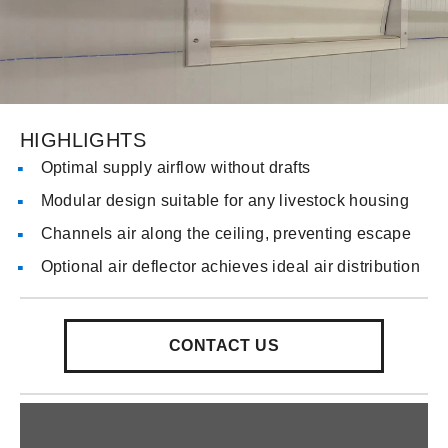
HIGHLIGHTS
Optimal supply airflow without drafts
Modular design suitable for any livestock housing
Channels air along the ceiling, preventing escape
Optional air deflector achieves ideal air distribution
CONTACT US