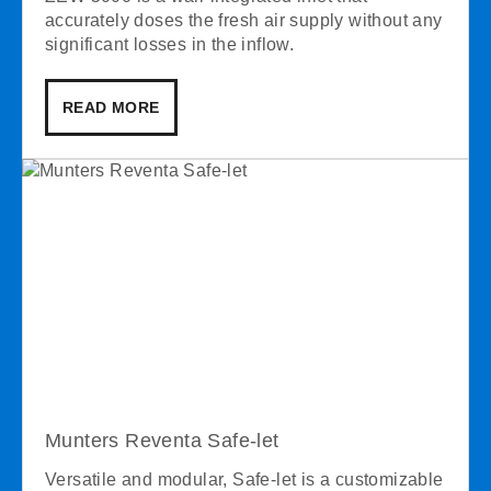
accurately doses the fresh air supply without any
significant losses in the inflow.
READ MORE
Munters Reventa Safe-let
Versatile and modular, Safe-let is a customizable