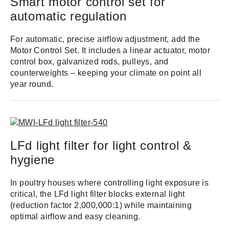
Smart motor control set for
automatic regulation
For automatic, precise airflow adjustment, add the
Motor Control Set. It includes a linear actuator, motor
control box, galvanized rods, pulleys, and
counterweights – keeping your climate on point all
year round.
LFd light filter for light control &
hygiene
In poultry houses where controlling light exposure is
critical, the LFd light filter blocks external light
(reduction factor 2,000,000:1) while maintaining
optimal airflow and easy cleaning.