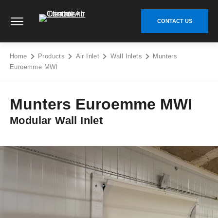
Skip
Climate Control Air Treatment - Go to homepage
to
CONTACT US
content
Home
Products
Air Inlet
Wall Inlets
Munters
Euroemme MWI
Munters Euroemme MWI
Modular Wall Inlet