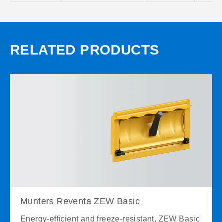
RELATED PRODUCTS
Munters Reventa ZEW Basic
Energy-efficient and freeze-resistant, ZEW Basic