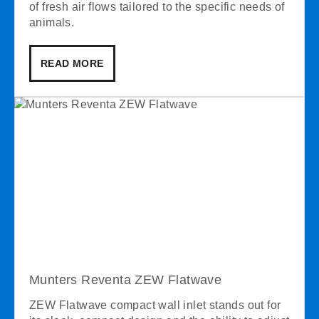
of fresh air flows tailored to the specific needs of
animals.
READ MORE
Munters Reventa ZEW Flatwave
ZEW Flatwave compact wall inlet stands out for