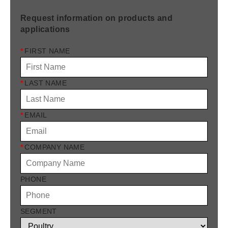
Request information on products and
applications
*
FIRST NAME
*
LAST NAME
*
EMAIL
*
COMPANY NAME
PHONE
SEGMENT