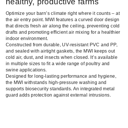
healthy, productive farms
Optimize your barn’s climate right where it counts – at
the air entry point. MWI features a curved door design
that directs fresh air along the ceiling, preventing cold
drafts and promoting efficient air mixing for a healthier
indoor environment.
Constructed from durable, UV-resistant PVC and PP,
and sealed with airtight gaskets, the MWI keeps out
cold air, dust, and insects when closed. It’s available
in multiple sizes to fit a wide range of poultry and
swine applications.
Designed for long-lasting performance and hygiene,
the MWI withstands high-pressure washing and
supports biosecurity standards. An integrated metal
guard adds protection against external intrusions.