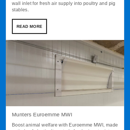
wall inlet for fresh air supply into poultry and pig
stables.
READ MORE
Munters Euroemme MWI
Boost animal welfare with Euroemme MWI, made