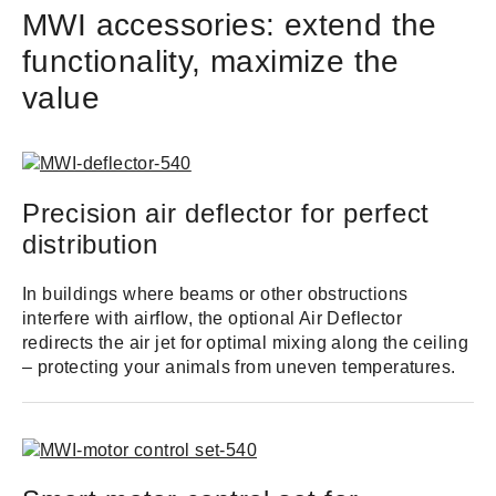
MWI accessories: extend the
functionality, maximize the
value
Precision air deflector for perfect
distribution
In buildings where beams or other obstructions
interfere with airflow, the optional Air Deflector
redirects the air jet for optimal mixing along the ceiling
– protecting your animals from uneven temperatures.