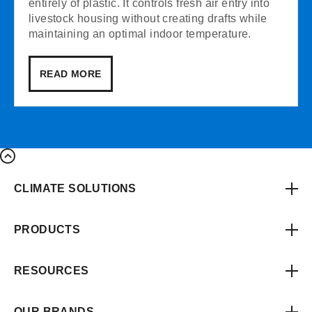
entirely of plastic. It controls fresh air entry into
livestock housing without creating drafts while
maintaining an optimal indoor temperature.
READ MORE
CLIMATE SOLUTIONS
PRODUCTS
RESOURCES
OUR BRANDS