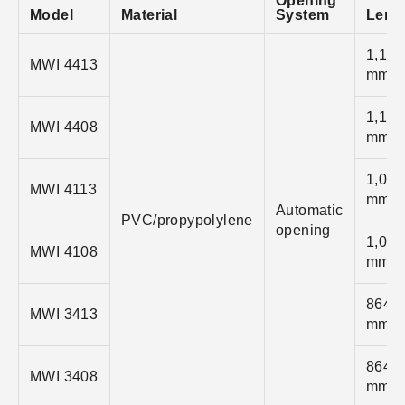
Opening
Model
Material
System
Leng
1,118
MWI 4413
mm
1,118
MWI 4408
mm
1,041
MWI 4113
mm
Automatic
PVC/propypolylene
opening
1,041
MWI 4108
mm
864
MWI 3413
mm
864
MWI 3408
mm