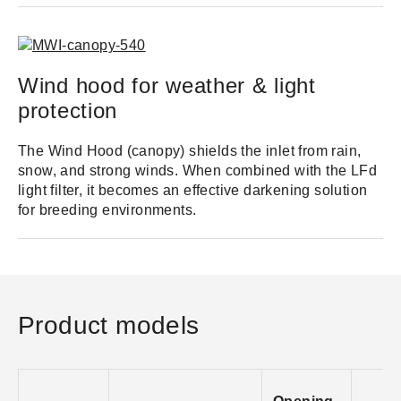
Wind hood for weather & light
protection
The Wind Hood (canopy) shields the inlet from rain,
snow, and strong winds. When combined with the LFd
light filter, it becomes an effective darkening solution
for breeding environments.
Product models