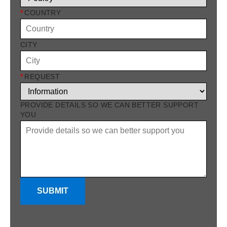
*
COUNTRY
CITY
*
REQUEST
PROVIDE DETAILS SO WE CAN BETTER SUPPORT
YOU
SUBMIT