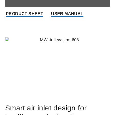
PRODUCT SHEET
USER MANUAL
Smart air inlet design for